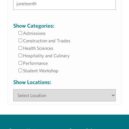
Show Categories:
Admissions
Construction and Trades
Health Sciences
Hospitality and Culinary
Performance
Student Workshop
Show Locations: