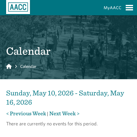
Skip to Main Content
MyAACC
S
Calendar
Home
Calendar
Sunday, May 10, 2026 - Saturday, May
16, 2026
< Previous Week
Next Week >
|
There are currently no events for this period.