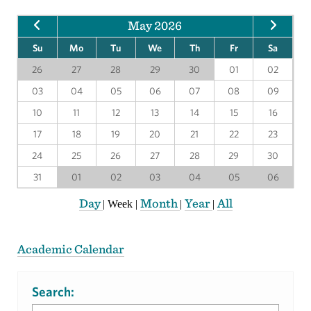
May 2026
Su
Mo
Tu
We
Th
Fr
Sa
26
27
28
29
30
01
02
03
04
05
06
07
08
09
10
11
12
13
14
15
16
17
18
19
20
21
22
23
24
25
26
27
28
29
30
31
01
02
03
04
05
06
Day
Month
Year
All
|
Week
|
|
|
Academic Calendar
Search: