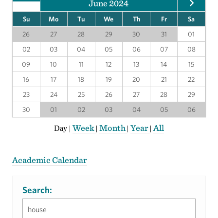
June 2024
Su
Mo
Tu
We
Th
Fr
Sa
26
27
28
29
30
31
01
02
03
04
05
06
07
08
09
10
11
12
13
14
15
16
17
18
19
20
21
22
23
24
25
26
27
28
29
30
01
02
03
04
05
06
Week
Month
Year
All
Day
|
|
|
|
Academic Calendar
Search: