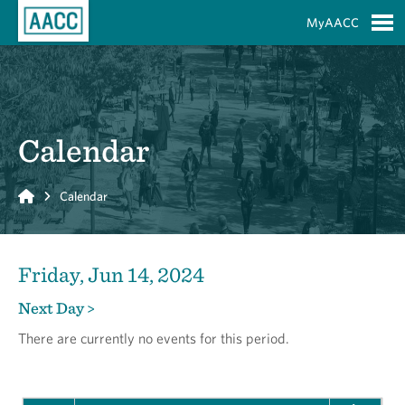
Skip to Main Content
MyAACC
S
Calendar
Home
Calendar
Friday, Jun 14, 2024
Next Day >
There are currently no events for this period.