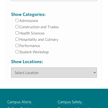
Show Categories:
Admissions
Construction and Trades
Health Sciences
Hospitality and Culinary
Performance
Student Workshop
Show Locations:
Campus Alerts
Campus Safety