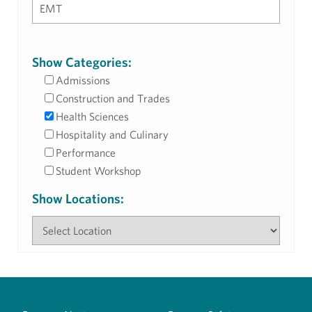
Show Categories:
Admissions
Construction and Trades
Health Sciences
Hospitality and Culinary
Performance
Student Workshop
Show Locations: