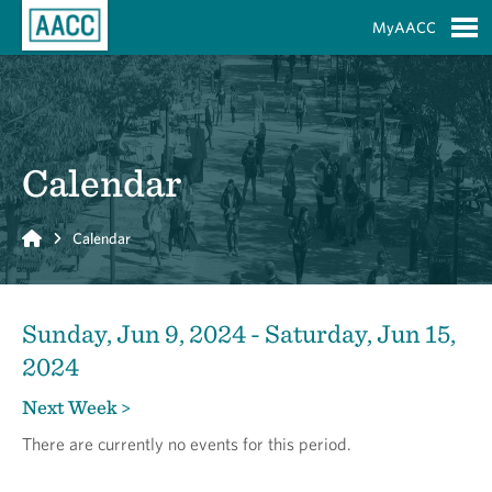
Skip to Main Content
MyAACC
S
Calendar
Home
Calendar
Sunday, Jun 9, 2024 - Saturday, Jun 15,
2024
Next Week >
There are currently no events for this period.