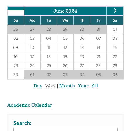
June 2024
Su
Mo
Tu
We
Th
Fr
Sa
26
27
28
29
30
31
01
02
03
04
05
06
07
08
09
10
11
12
13
14
15
16
17
18
19
20
21
22
23
24
25
26
27
28
29
30
01
02
03
04
05
06
Day
Month
Year
All
|
Week
|
|
|
Academic Calendar
Search: