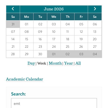
June 2026
Su
Mo
Tu
We
Th
Fr
Sa
31
01
02
03
04
05
06
07
08
09
10
11
12
13
14
15
16
17
18
19
20
21
22
23
24
25
26
27
28
29
30
01
02
03
04
Day
Month
Year
All
|
Week
|
|
|
Academic Calendar
Search: