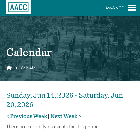
Skip to Main Content
MyAACC
S
Calendar
Home
Calendar
Sunday, Jun 14, 2026 - Saturday, Jun
20, 2026
< Previous Week
Next Week >
|
There are currently no events for this period.