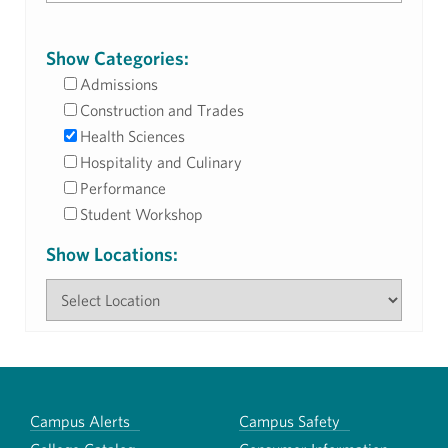
Show Categories:
Admissions
Construction and Trades
Health Sciences
Hospitality and Culinary
Performance
Student Workshop
Show Locations:
Campus Alerts
Campus Safety