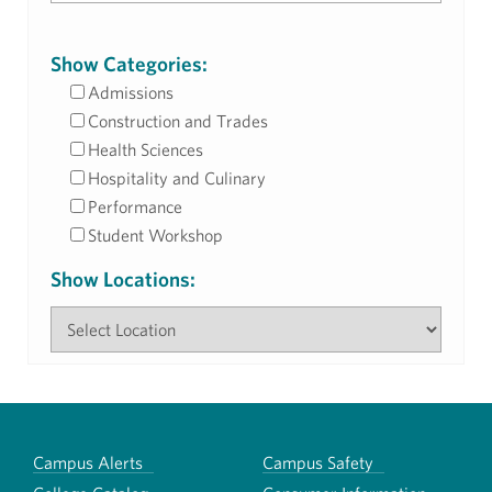
Show Categories:
Admissions
Construction and Trades
Health Sciences
Hospitality and Culinary
Performance
Student Workshop
Show Locations:
Campus Alerts
Campus Safety