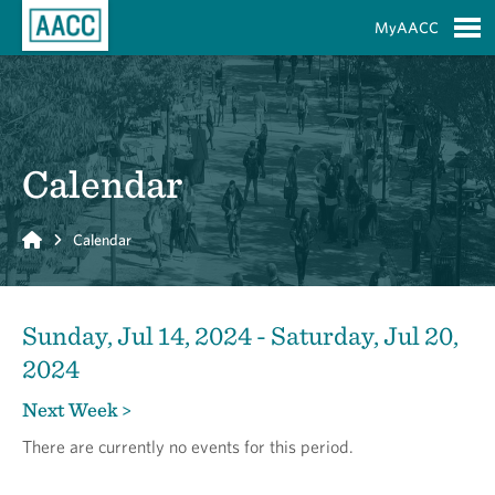
Skip to Main Content
MyAACC
S
Calendar
Home
Calendar
Sunday, Jul 14, 2024 - Saturday, Jul 20,
2024
Next Week >
There are currently no events for this period.