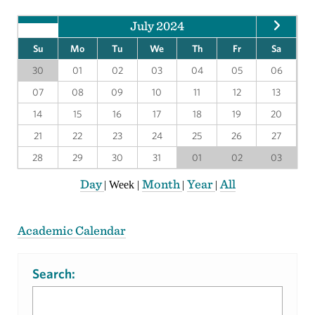
July 2024
Su
Mo
Tu
We
Th
Fr
Sa
30
01
02
03
04
05
06
07
08
09
10
11
12
13
14
15
16
17
18
19
20
21
22
23
24
25
26
27
28
29
30
31
01
02
03
Day
Month
Year
All
|
Week
|
|
|
Academic Calendar
Search: