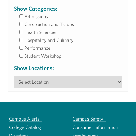
Show Categories:
Admissions
Construction and Trades
Health Sciences
Hospitality and Culinary
Performance
Student Workshop
Show Locations:
Campus Alerts
Campus Safety
College Catalog
Consumer Information
Directory
Employment