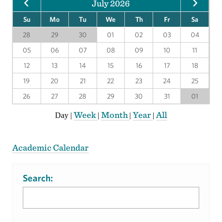
July 2026
Su
Mo
Tu
We
Th
Fr
Sa
28
29
30
01
02
03
04
05
06
07
08
09
10
11
12
13
14
15
16
17
18
19
20
21
22
23
24
25
26
27
28
29
30
31
01
Week
Month
Year
All
Day
|
|
|
|
Academic Calendar
Search: