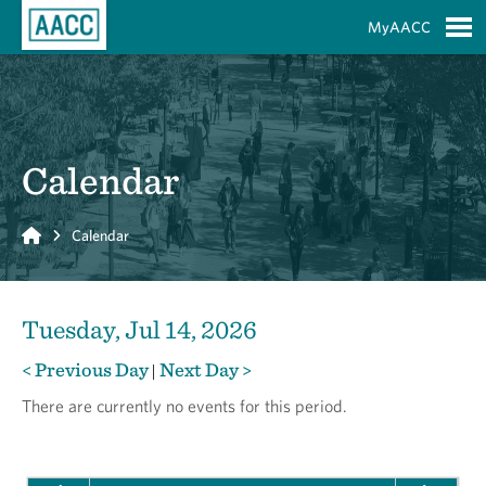
Skip to Main Content
MyAACC
S
Calendar
Home
Calendar
Tuesday, Jul 14, 2026
< Previous Day
Next Day >
|
There are currently no events for this period.