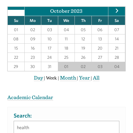
October 2023
Su
Mo
Tu
We
Th
Fr
Sa
01
02
03
04
05
06
07
08
09
10
11
12
13
14
15
16
17
18
19
20
21
22
23
24
25
26
27
28
29
30
31
01
02
03
04
Day
Month
Year
All
|
Week
|
|
|
Academic Calendar
Search: