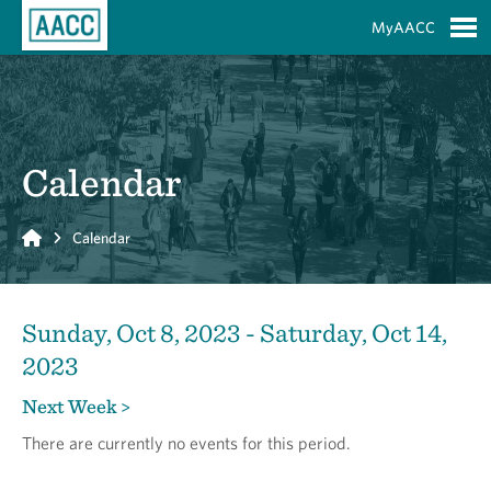
Skip to Main Content
MyAACC
S
Calendar
Home
Calendar
Sunday, Oct 8, 2023 - Saturday, Oct 14,
2023
Next Week >
There are currently no events for this period.