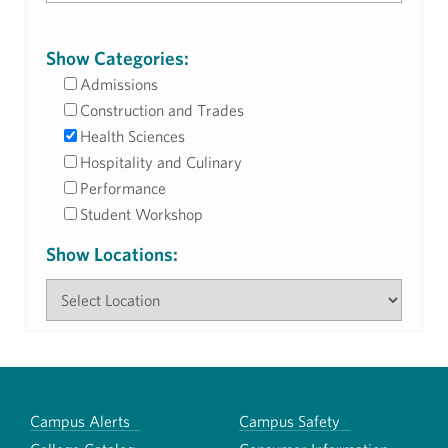
Show Categories:
Admissions
Construction and Trades
Health Sciences
Hospitality and Culinary
Performance
Student Workshop
Show Locations:
Campus Alerts
Campus Safety