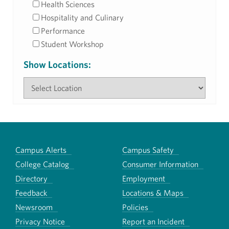
Health Sciences
Hospitality and Culinary
Performance
Student Workshop
Show Locations:
Campus Alerts
Campus Safety
College Catalog
Consumer Information
Directory
Employment
Feedback
Locations & Maps
Newsroom
Policies
Privacy Notice
Report an Incident