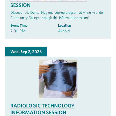
SESSION
Discover the Dental Hygiene degree program at Anne Arundel
Community College through this information session!
Event Time
Location
2:30 PM
Arnold
Wed, Sep 2, 2026
RADIOLOGIC TECHNOLOGY
INFORMATION SESSION