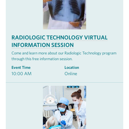
RADIOLOGIC TECHNOLOGY VIRTUAL
INFORMATION SESSION
Come and learn more about our Radiologic Technology program
through this free information session.
Event Time
Location
10:00 AM
Online