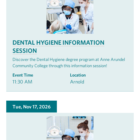
DENTAL HYGIENE INFORMATION
SESSION
Discover the Dental Hygiene degree program at Anne Arundel
Community College through this information session!
Event Time
Location
11:30 AM
Arnold
Tue, Nov 17, 2026