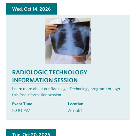
Wed, Oct 14, 2026
RADIOLOGIC TECHNOLOGY
INFORMATION SESSION
Learn more about our Radiologic Technology program through
this free information session.
Event Time
Location
5:00 PM
Arnold
Tue, Oct 20, 2026