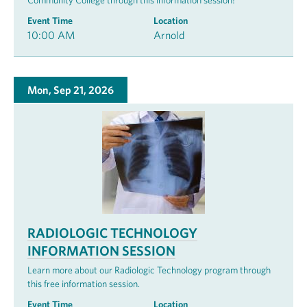
Community College through this information session!
Event Time
Location
10:00 AM
Arnold
Mon, Sep 21, 2026
RADIOLOGIC TECHNOLOGY
INFORMATION SESSION
Learn more about our Radiologic Technology program through
this free information session.
Event Time
Location