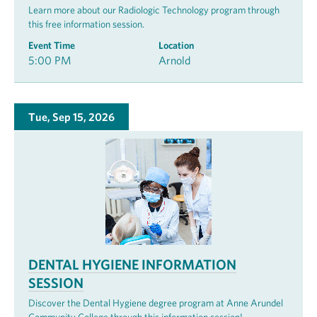
Learn more about our Radiologic Technology program through
this free information session.
Event Time
Location
5:00 PM
Arnold
Tue, Sep 15, 2026
DENTAL HYGIENE INFORMATION
SESSION
Discover the Dental Hygiene degree program at Anne Arundel