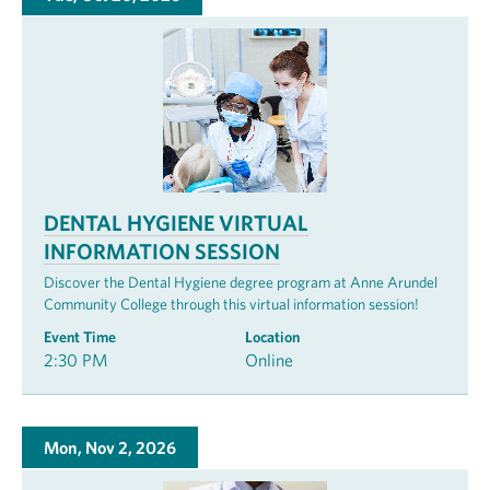
DENTAL HYGIENE VIRTUAL
INFORMATION SESSION
Discover the Dental Hygiene degree program at Anne Arundel
Community College through this virtual information session!
Event Time
Location
2:30 PM
Online
Mon, Nov 2, 2026