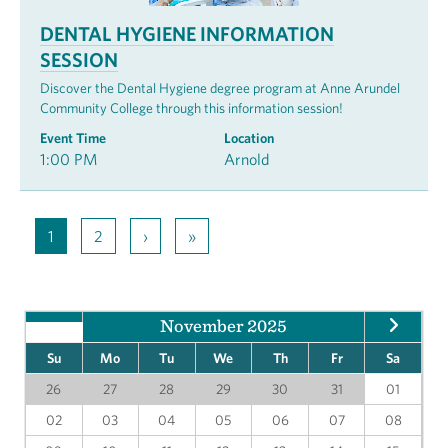
DENTAL HYGIENE INFORMATION
SESSION
Discover the Dental Hygiene degree program at Anne Arundel
Community College through this information session!
Event Time
Location
1:00 PM
Arnold
1
2
›
»
November 2025
Su
Mo
Tu
We
Th
Fr
Sa
26
27
28
29
30
31
01
02
03
04
05
06
07
08