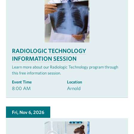
RADIOLOGIC TECHNOLOGY
INFORMATION SESSION
Learn more about our Radiologic Technology program through
this free information session.
Event Time
Location
8:00 AM
Arnold
Fri, Nov 6, 2026