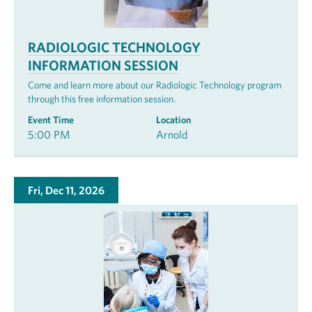
RADIOLOGIC TECHNOLOGY
INFORMATION SESSION
Come and learn more about our Radiologic Technology program
through this free information session.
Event Time
Location
5:00 PM
Arnold
Fri, Dec 11, 2026