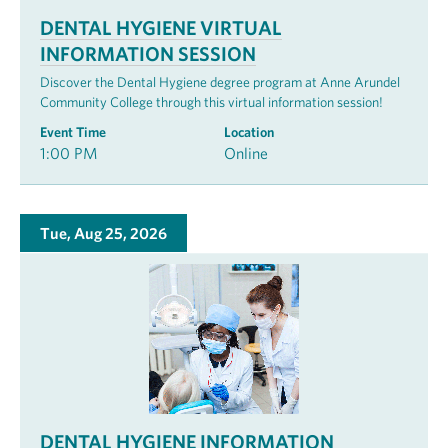
DENTAL HYGIENE VIRTUAL
INFORMATION SESSION
Discover the Dental Hygiene degree program at Anne Arundel
Community College through this virtual information session!
Event Time
Location
1:00 PM
Online
Tue, Aug 25, 2026
DENTAL HYGIENE INFORMATION