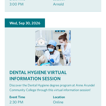
3:00 PM
Arnold
Wed, Sep 30, 2026
DENTAL HYGIENE VIRTUAL
INFORMATION SESSION
Discover the Dental Hygiene degree program at Anne Arundel
Community College through this virtual information session!
Event Time
Location
2:30 PM
Online