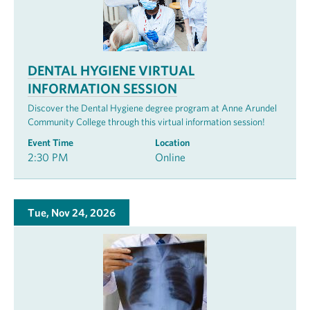
DENTAL HYGIENE VIRTUAL
INFORMATION SESSION
Discover the Dental Hygiene degree program at Anne Arundel
Community College through this virtual information session!
Event Time
Location
2:30 PM
Online
Tue, Nov 24, 2026