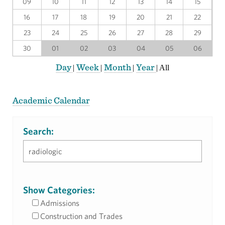
09
10
11
12
13
14
15
16
17
18
19
20
21
22
23
24
25
26
27
28
29
30
01
02
03
04
05
06
Day
Week
Month
Year
|
|
|
|
All
Academic Calendar
Search:
Show Categories:
Admissions
Construction and Trades