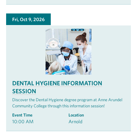
Fri, Oct 9, 2026
DENTAL HYGIENE INFORMATION
SESSION
Discover the Dental Hygiene degree program at Anne Arundel
Community College through this information session!
Event Time
Location
10:00 AM
Arnold