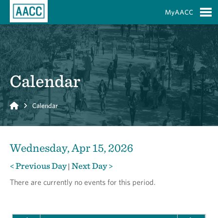
Skip to Main Content
MyAACC
S
Calendar
Home
Calendar
Wednesday, Apr 15, 2026
< Previous Day
Next Day >
|
There are currently no events for this period.