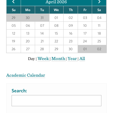
April 2026
Su
Mo
Tu
We
Th
Fr
Sa
29
30
31
01
02
03
04
05
06
07
08
09
10
11
12
13
14
15
16
17
18
19
20
21
22
23
24
25
26
27
28
29
30
01
02
Week
Month
Year
All
Day
|
|
|
|
Academic Calendar
Search: