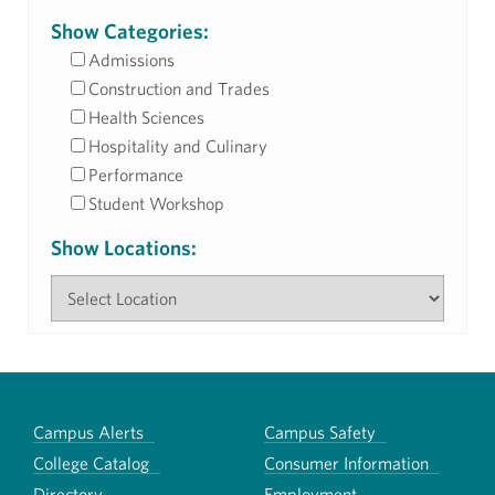
Show Categories:
Admissions
Construction and Trades
Health Sciences
Hospitality and Culinary
Performance
Student Workshop
Show Locations:
Campus Alerts
Campus Safety
College Catalog
Consumer Information
Directory
Employment