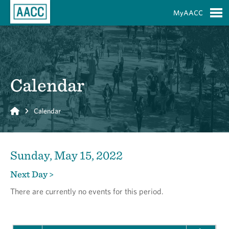
Skip to Main Content
MyAACC
S
Calendar
Home
Calendar
Sunday, May 15, 2022
Next Day >
There are currently no events for this period.