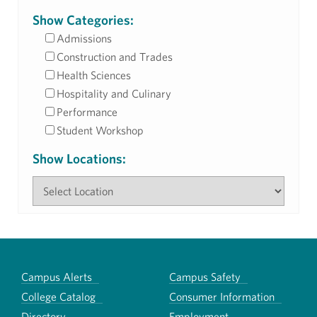
Show Categories:
Admissions
Construction and Trades
Health Sciences
Hospitality and Culinary
Performance
Student Workshop
Show Locations:
Campus Alerts
Campus Safety
College Catalog
Consumer Information
Directory
Employment