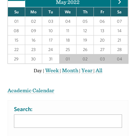
May 2022
Su
Mo
Tu
We
Th
Fr
Sa
01
02
03
04
05
06
07
08
09
10
11
12
13
14
15
16
17
18
19
20
21
22
23
24
25
26
27
28
29
30
31
01
02
03
04
Week
Month
Year
All
Day
|
|
|
|
Academic Calendar
Search: