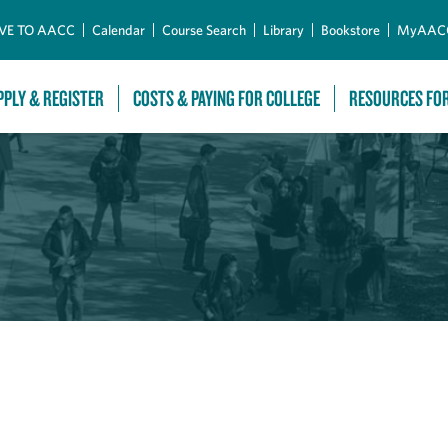
Skip to Main Content
VE TO AACC
Calendar
Course Search
Library
Bookstore
MyAAC
PPLY & REGISTER
COSTS & PAYING FOR COLLEGE
RESOURCES FO