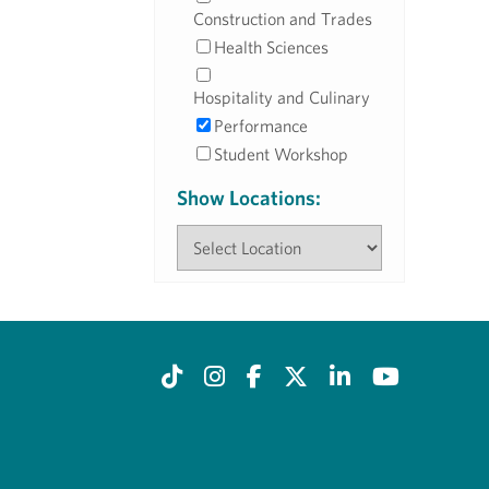
Construction and Trades
Health Sciences
Hospitality and Culinary
Performance
Student Workshop
Show Locations: