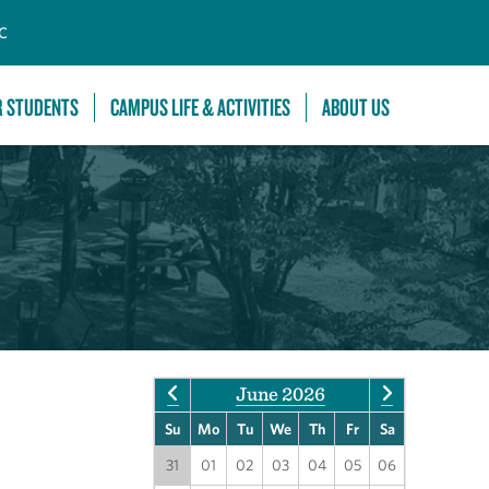
C
R STUDENTS
CAMPUS LIFE & ACTIVITIES
ABOUT US
June 2026
Su
Mo
Tu
We
Th
Fr
Sa
31
01
02
03
04
05
06