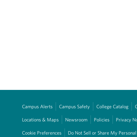
Campus Alerts
Campus Safety
College Catalog
Locations & Maps
Newsroom
Policies
Privacy N
Cookie Preferences
Do Not Sell or Share My Personal