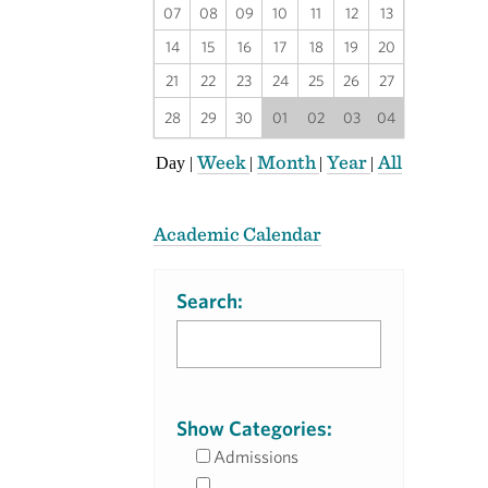
07
08
09
10
11
12
13
14
15
16
17
18
19
20
21
22
23
24
25
26
27
28
29
30
01
02
03
04
Week
Month
Year
All
Day
|
|
|
|
Academic Calendar
Search:
Show Categories:
Admissions