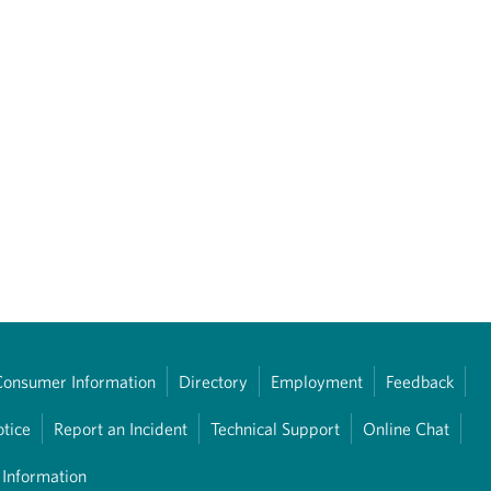
Consumer Information
Directory
Employment
Feedback
otice
Report an Incident
Technical Support
Online Chat
 Information