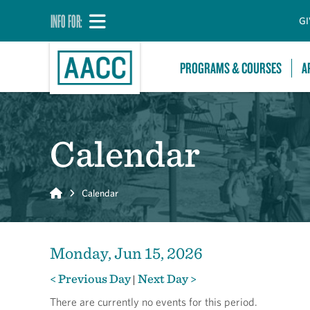
INFO FOR:
GI
PROGRAMS & COURSES
A
Calendar
Home
Calendar
Monday, Jun 15, 2026
< Previous Day
Next Day >
|
There are currently no events for this period.