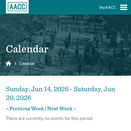
Skip to Main Content
MyAACC
S
Calendar
Home
Calendar
Sunday, Jun 14, 2026 - Saturday, Jun
20, 2026
< Previous Week
Next Week >
|
There are currently no events for this period.