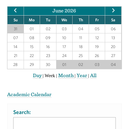
June 2026
Su
Mo
Tu
We
Th
Fr
Sa
31
01
02
03
04
05
06
07
08
09
10
11
12
13
14
15
16
17
18
19
20
21
22
23
24
25
26
27
28
29
30
01
02
03
04
Day
Month
Year
All
|
Week
|
|
|
Academic Calendar
Search: