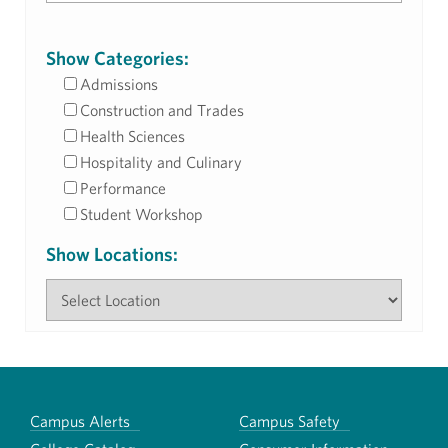
Show Categories:
Admissions
Construction and Trades
Health Sciences
Hospitality and Culinary
Performance
Student Workshop
Show Locations:
Campus Alerts
Campus Safety