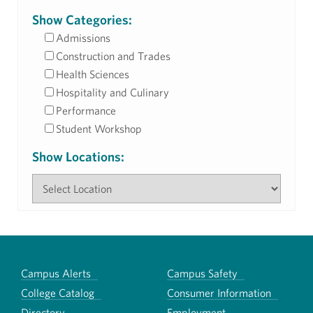
Show Categories:
Admissions
Construction and Trades
Health Sciences
Hospitality and Culinary
Performance
Student Workshop
Show Locations:
Campus Alerts
Campus Safety
College Catalog
Consumer Information
Directory
Employment