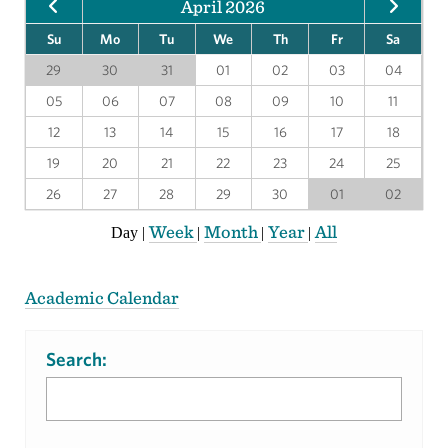
April 2026
Su
Mo
Tu
We
Th
Fr
Sa
29
30
31
01
02
03
04
05
06
07
08
09
10
11
12
13
14
15
16
17
18
19
20
21
22
23
24
25
26
27
28
29
30
01
02
Week
Month
Year
All
Day
|
|
|
|
Academic Calendar
Search: