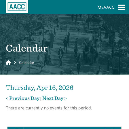
Skip to Main Content
MyAACC
S
Calendar
Home
Calendar
Thursday, Apr 16, 2026
< Previous Day
Next Day >
|
There are currently no events for this period.