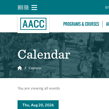
INFO FOR:
GI
PROGRAMS & COURSES
A
Calendar
Home
Calendar
You are viewing all events
Thu, Aug 20, 2026