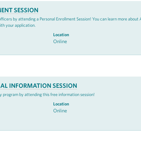
ENT SESSION
 officers by attending a Personal Enrollment Session! You can learn more abou
ith your application.
Location
Online
UAL INFORMATION SESSION
 program by attending this free information session!
Location
Online