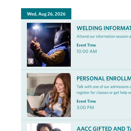
Wed, Aug 26, 2026
WELDING INFORMAT
Attend our information session 
Event Time
10:00 AM
PERSONAL ENROLLM
Talk with one of our admissions
register for classes or get help w
Event Time
3:00 PM
AACC GIFTED AND 