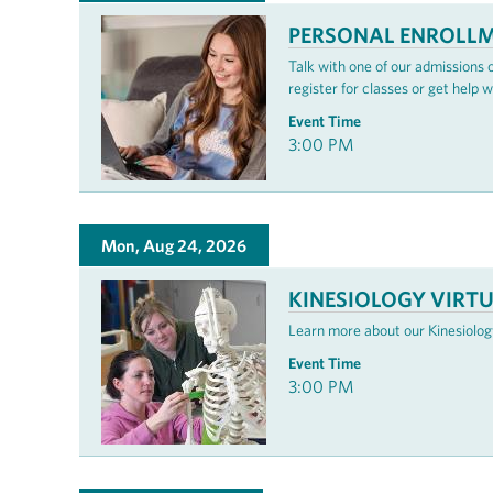
PERSONAL ENROLLM
Talk with one of our admissions
register for classes or get help w
Event Time
3:00 PM
Mon, Aug 24, 2026
KINESIOLOGY VIRT
Learn more about our Kinesiology
Event Time
3:00 PM