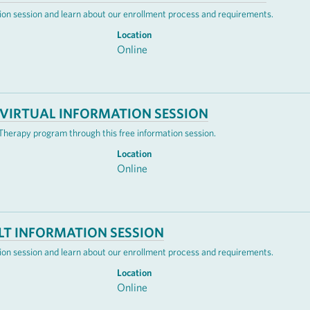
mation session and learn about our enrollment process and requirements.
Location
Online
VIRTUAL INFORMATION SESSION
erapy program through this free information session.
Location
Online
LT INFORMATION SESSION
mation session and learn about our enrollment process and requirements.
Location
Online