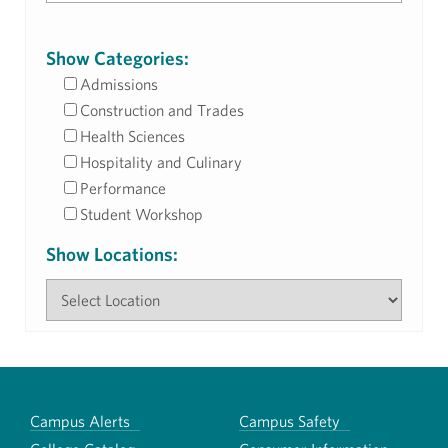
Show Categories:
Admissions
Construction and Trades
Health Sciences
Hospitality and Culinary
Performance
Student Workshop
Show Locations:
Campus Alerts
Campus Safety