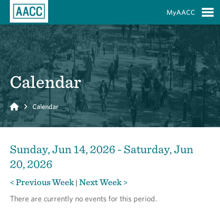
Skip to Main Content
MyAACC
S
Calendar
Home
Calendar
Sunday, Jun 14, 2026 - Saturday, Jun
20, 2026
< Previous Week
Next Week >
|
There are currently no events for this period.