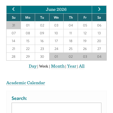
June 2026
Su
Mo
Tu
We
Th
Fr
Sa
31
01
02
03
04
05
06
07
08
09
10
11
12
13
14
15
16
17
18
19
20
21
22
23
24
25
26
27
28
29
30
01
02
03
04
Day
Month
Year
All
|
Week
|
|
|
Academic Calendar
Search: