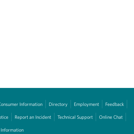
Consumer Information
Directory
Employment
Feedback
otice
Report an Incident
Technical Support
Online Chat
 Information