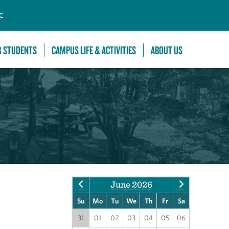
C
R STUDENTS
CAMPUS LIFE & ACTIVITIES
ABOUT US
June 2026
Su
Mo
Tu
We
Th
Fr
Sa
31
01
02
03
04
05
06