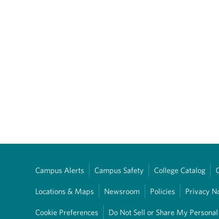
Campus Alerts
Campus Safety
College Catalog
Locations & Maps
Newsroom
Policies
Privacy N
Cookie Preferences
Do Not Sell or Share My Personal