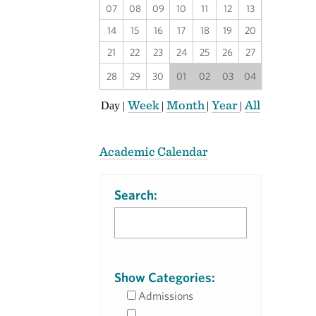
07
08
09
10
11
12
13
14
15
16
17
18
19
20
21
22
23
24
25
26
27
28
29
30
01
02
03
04
Week
Month
Year
All
Day
|
|
|
|
Academic Calendar
Search:
Show Categories:
Admissions