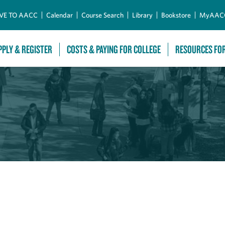
Skip to Main Content
VE TO AACC
Calendar
Course Search
Library
Bookstore
MyAAC
PPLY & REGISTER
COSTS & PAYING FOR COLLEGE
RESOURCES FO