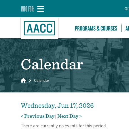
INFO FOR:
GI
PROGRAMS & COURSES
A
Calendar
Home
Calendar
Wednesday, Jun 17, 2026
< Previous Day
Next Day >
|
There are currently no events for this period.