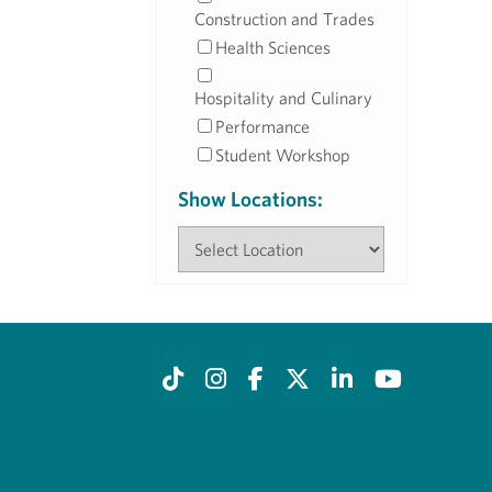
Construction and Trades
Health Sciences
Hospitality and Culinary
Performance
Student Workshop
Show Locations: