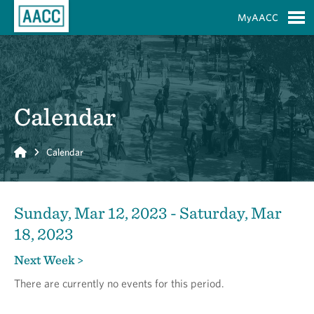
Skip to Main Content
MyAACC
S
Calendar
Home
Calendar
Sunday, Mar 12, 2023 - Saturday, Mar
18, 2023
Next Week >
There are currently no events for this period.