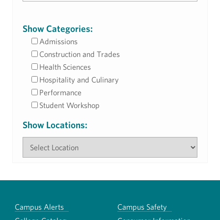
Show Categories:
Admissions
Construction and Trades
Health Sciences
Hospitality and Culinary
Performance
Student Workshop
Show Locations:
Campus Alerts
Campus Safety