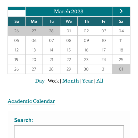
March 2023
Su
Mo
Tu
We
Th
Fr
Sa
26
27
28
01
02
03
04
05
06
07
08
09
10
11
12
13
14
15
16
17
18
19
20
21
22
23
24
25
26
27
28
29
30
31
01
Day
Month
Year
All
|
Week
|
|
|
Academic Calendar
Search: