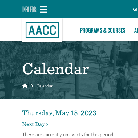
INFO FOR:
GI
PROGRAMS & COURSES
A
Calendar
Home
Calendar
Thursday, May 18, 2023
Next Day >
There are currently no events for this period.