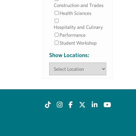
Construction and Trades
Health Sciences
Hospitality and Culinary
Performance
Student Workshop
Show Locations: