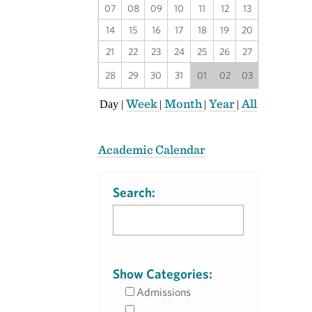
07
08
09
10
11
12
13
14
15
16
17
18
19
20
21
22
23
24
25
26
27
28
29
30
31
01
02
03
Week
Month
Year
All
Day
|
|
|
|
Academic Calendar
Search:
Show Categories:
Admissions