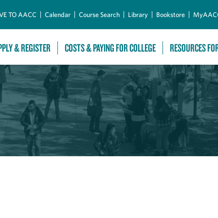
Skip to Main Content
VE TO AACC
Calendar
Course Search
Library
Bookstore
MyAAC
PPLY & REGISTER
COSTS & PAYING FOR COLLEGE
RESOURCES FO