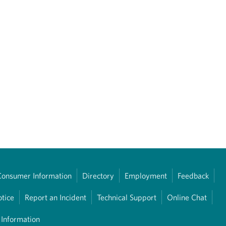
Consumer Information
Directory
Employment
Feedback
otice
Report an Incident
Technical Support
Online Chat
 Information