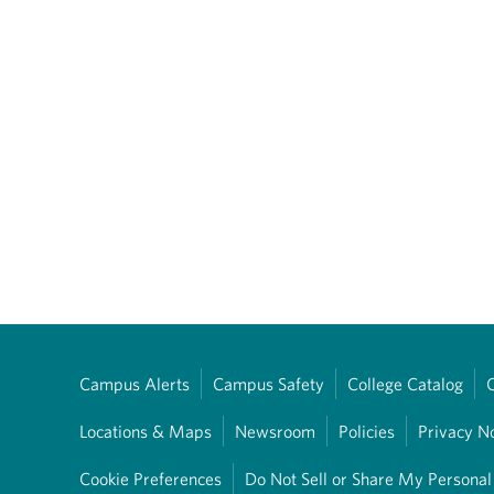
Campus Alerts
Campus Safety
College Catalog
Locations & Maps
Newsroom
Policies
Privacy N
Cookie Preferences
Do Not Sell or Share My Personal