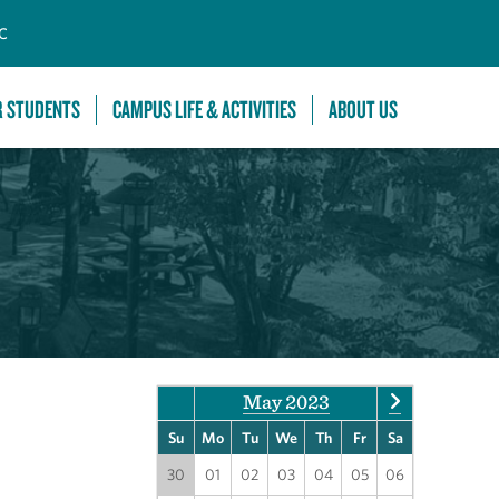
C
R STUDENTS
CAMPUS LIFE & ACTIVITIES
ABOUT US
May 2023
Su
Mo
Tu
We
Th
Fr
Sa
30
01
02
03
04
05
06