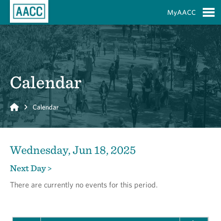
Skip to Main Content
MyAACC
S
Calendar
Home
Calendar
Wednesday, Jun 18, 2025
Next Day >
There are currently no events for this period.