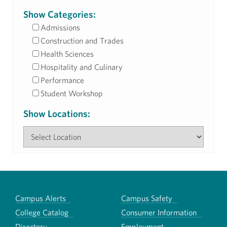
Show Categories:
Admissions
Construction and Trades
Health Sciences
Hospitality and Culinary
Performance
Student Workshop
Show Locations:
Campus Alerts
Campus Safety
College Catalog
Consumer Information
Directory
Employment