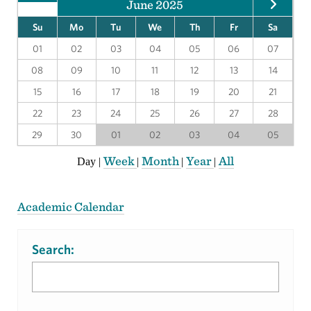
June 2025
Su
Mo
Tu
We
Th
Fr
Sa
01
02
03
04
05
06
07
08
09
10
11
12
13
14
15
16
17
18
19
20
21
22
23
24
25
26
27
28
29
30
01
02
03
04
05
Week
Month
Year
All
Day
|
|
|
|
Academic Calendar
Search: