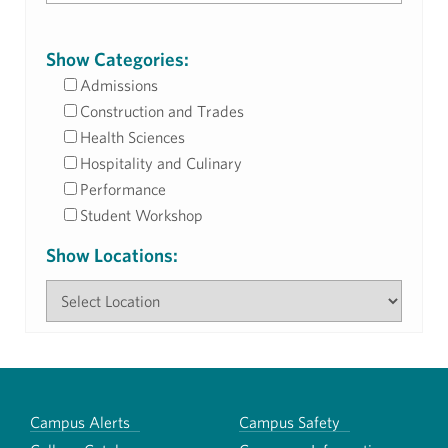
Show Categories:
Admissions
Construction and Trades
Health Sciences
Hospitality and Culinary
Performance
Student Workshop
Show Locations:
Campus Alerts
Campus Safety