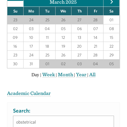
March 2025
Su
Mo
Tu
We
Th
Fr
Sa
23
24
25
26
27
28
01
02
03
04
05
06
07
08
09
10
11
12
13
14
15
16
17
18
19
20
21
22
23
24
25
26
27
28
29
30
31
01
02
03
04
05
Week
Month
Year
All
Day
|
|
|
|
Academic Calendar
Search: