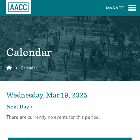
Skip to Main Content
MyAACC
S
Calendar
Home
Calendar
Wednesday, Mar 19, 2025
Next Day >
There are currently no events for this period.