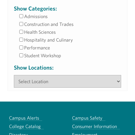
Show Categories:
Admissions
Construction and Trades
Health Sciences
Hospitality and Culinary
Performance
Student Workshop
Show Locations:
Campus Alerts
Campus Safety
College Catalog
Consumer Information
Directory
Employment