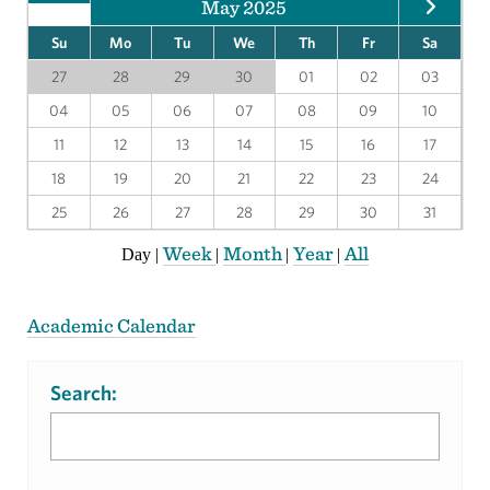
May 2025
Su
Mo
Tu
We
Th
Fr
Sa
27
28
29
30
01
02
03
04
05
06
07
08
09
10
11
12
13
14
15
16
17
18
19
20
21
22
23
24
25
26
27
28
29
30
31
Week
Month
Year
All
Day
|
|
|
|
Academic Calendar
Search: