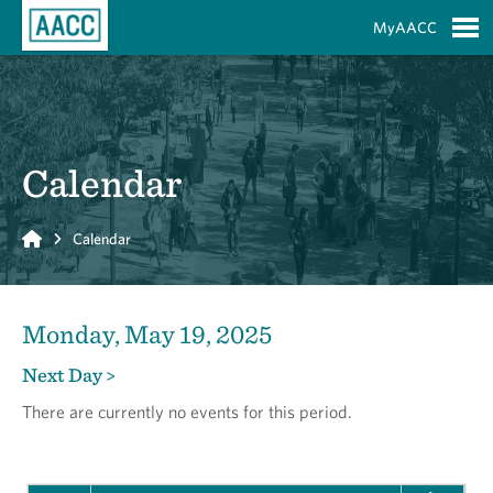
Skip to Main Content
MyAACC
S
Calendar
Home
Calendar
Monday, May 19, 2025
Next Day >
There are currently no events for this period.