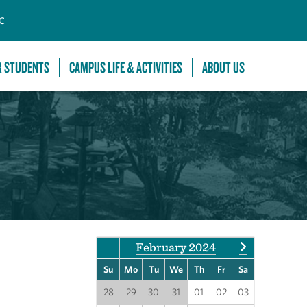
C
R STUDENTS
CAMPUS LIFE & ACTIVITIES
ABOUT US
February 2024
Su
Mo
Tu
We
Th
Fr
Sa
28
29
30
31
01
02
03