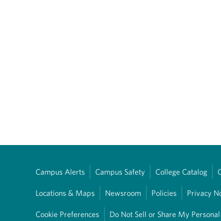
Campus Alerts
Campus Safety
College Catalog
Locations & Maps
Newsroom
Policies
Privacy N
Cookie Preferences
Do Not Sell or Share My Personal