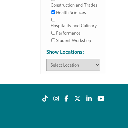
Construction and Trades
Health Sciences
Hospitality and Culinary
Performance
Student Workshop
Show Locations: