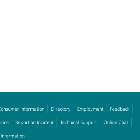
Consumer Information
Directory
Employment
Feedback
otice
Report an Incident
Technical Support
Online Chat
 Information