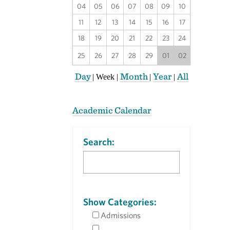
04
05
06
07
08
09
10
11
12
13
14
15
16
17
18
19
20
21
22
23
24
25
26
27
28
29
01
02
Day
Month
Year
All
|
Week
|
|
|
Academic Calendar
Search:
Show Categories:
Admissions