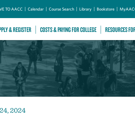
Skip to Main Content
VE TO AACC
Calendar
Course Search
Library
Bookstore
MyAAC
PPLY & REGISTER
COSTS & PAYING FOR COLLEGE
RESOURCES FO
 24, 2024