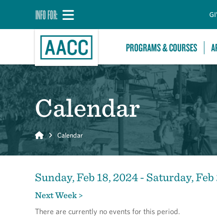
INFO FOR:
GI
PROGRAMS & COURSES
A
Calendar
Home
Calendar
Sunday, Feb 18, 2024 - Saturday, Feb
Next Week >
There are currently no events for this period.