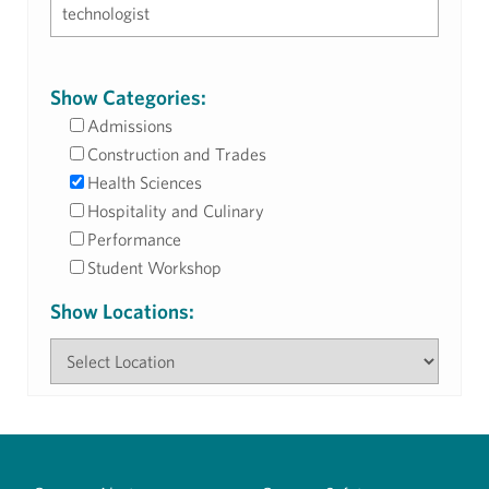
Show Categories:
Admissions
Construction and Trades
Health Sciences
Hospitality and Culinary
Performance
Student Workshop
Show Locations: