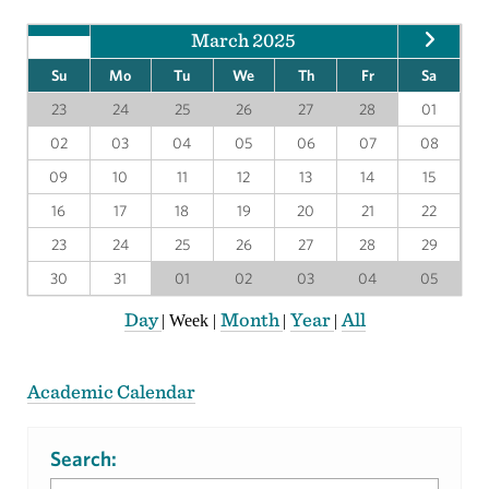
March 2025
Su
Mo
Tu
We
Th
Fr
Sa
23
24
25
26
27
28
01
02
03
04
05
06
07
08
09
10
11
12
13
14
15
16
17
18
19
20
21
22
23
24
25
26
27
28
29
30
31
01
02
03
04
05
Day
Month
Year
All
|
Week
|
|
|
Academic Calendar
Search: