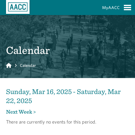
Skip to Main Content
MyAACC
S
Calendar
Home
Calendar
Sunday, Mar 16, 2025 - Saturday, Mar
22, 2025
Next Week >
There are currently no events for this period.