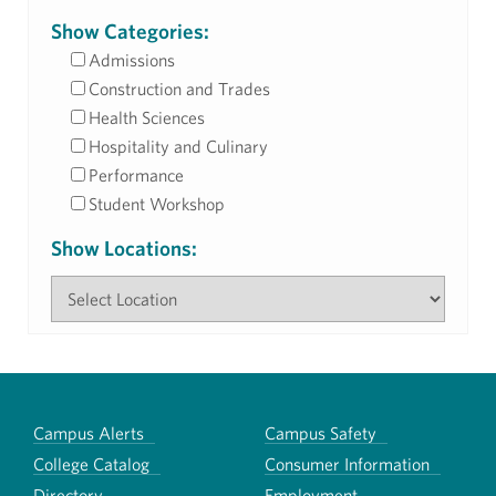
Show Categories:
Admissions
Construction and Trades
Health Sciences
Hospitality and Culinary
Performance
Student Workshop
Show Locations:
Campus Alerts
Campus Safety
College Catalog
Consumer Information
Directory
Employment