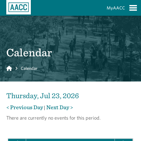
Skip to Main Content
MyAACC
S
Calendar
Home
Calendar
Thursday, Jul 23, 2026
< Previous Day
Next Day >
|
There are currently no events for this period.