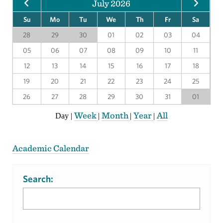
July 2026
Su
Mo
Tu
We
Th
Fr
Sa
28
29
30
01
02
03
04
05
06
07
08
09
10
11
12
13
14
15
16
17
18
19
20
21
22
23
24
25
26
27
28
29
30
31
01
Week
Month
Year
All
Day
|
|
|
|
Academic Calendar
Search: