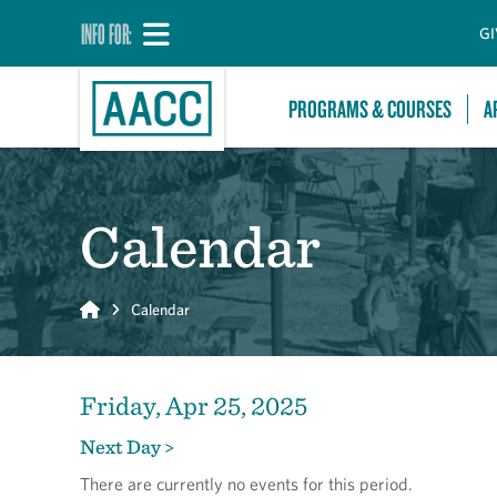
INFO FOR:
GI
PROGRAMS & COURSES
A
Calendar
Home
Calendar
Friday, Apr 25, 2025
Next Day >
There are currently no events for this period.