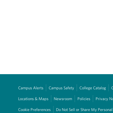
Campus Alerts
Campus Safety
College Catalog
Locations & Maps
Newsroom
Policies
Privacy N
Cookie Preferences
Do Not Sell or Share My Personal