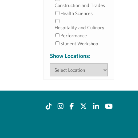
Construction and Trades
Health Sciences
Hospitality and Culinary
Performance
Student Workshop
Show Locations: