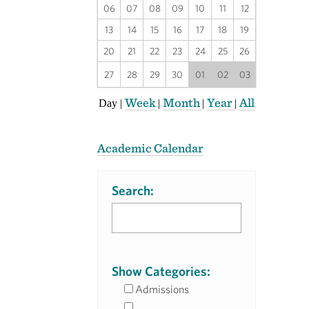
06
07
08
09
10
11
12
13
14
15
16
17
18
19
20
21
22
23
24
25
26
27
28
29
30
01
02
03
Week
Month
Year
All
Day
|
|
|
|
Academic Calendar
Search:
Show Categories:
Admissions