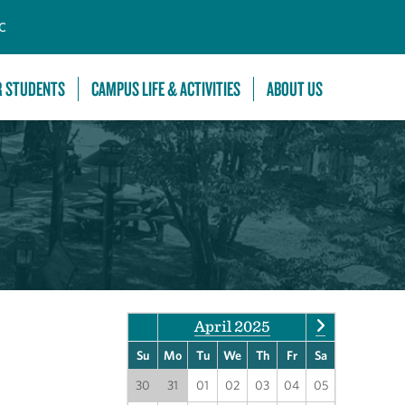
C
R STUDENTS
CAMPUS LIFE & ACTIVITIES
ABOUT US
April 2025
Su
Mo
Tu
We
Th
Fr
Sa
30
31
01
02
03
04
05