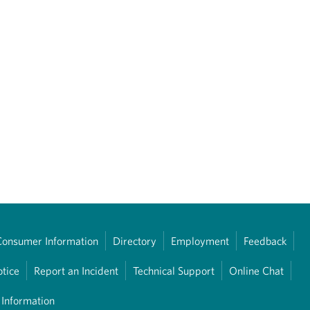
Consumer Information
Directory
Employment
Feedback
otice
Report an Incident
Technical Support
Online Chat
 Information