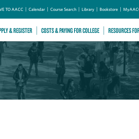
Skip to Main Content
VE TO AACC
Calendar
Course Search
Library
Bookstore
MyAAC
PPLY & REGISTER
COSTS & PAYING FOR COLLEGE
RESOURCES FO