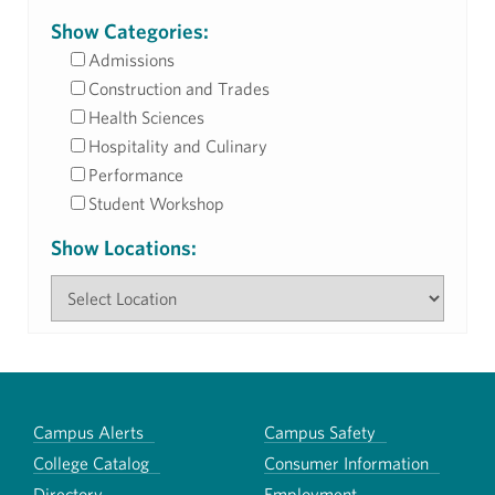
Show Categories:
Admissions
Construction and Trades
Health Sciences
Hospitality and Culinary
Performance
Student Workshop
Show Locations:
Campus Alerts
Campus Safety
College Catalog
Consumer Information
Directory
Employment