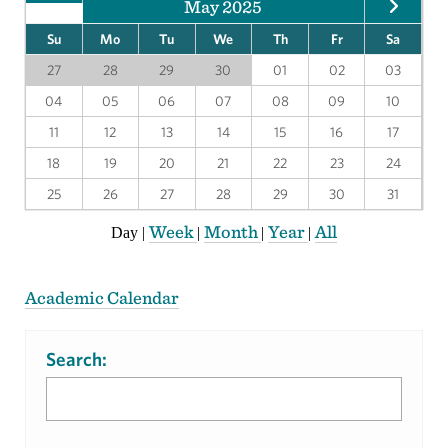
May 2025
Su
Mo
Tu
We
Th
Fr
Sa
27
28
29
30
01
02
03
04
05
06
07
08
09
10
11
12
13
14
15
16
17
18
19
20
21
22
23
24
25
26
27
28
29
30
31
Week
Month
Year
All
Day
|
|
|
|
Academic Calendar
Search: