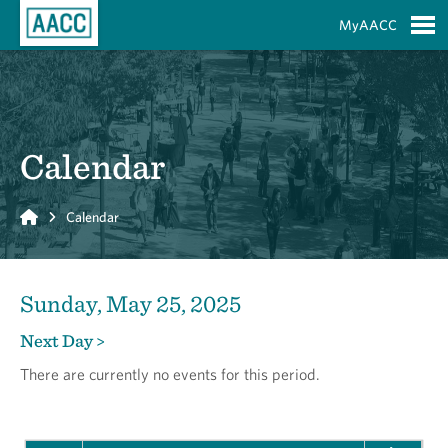
Skip to Main Content
MyAACC
S
Calendar
Home
Calendar
Sunday, May 25, 2025
Next Day >
There are currently no events for this period.