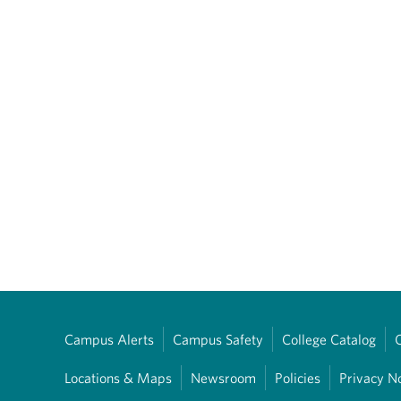
Campus Alerts
Campus Safety
College Catalog
Locations & Maps
Newsroom
Policies
Privacy N