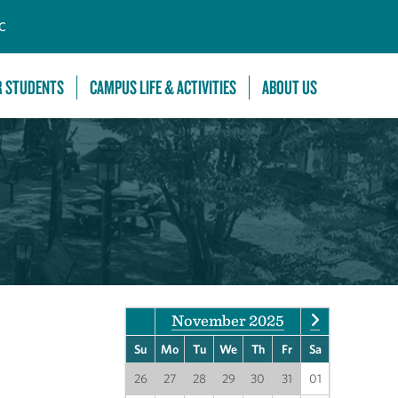
C
R STUDENTS
CAMPUS LIFE & ACTIVITIES
ABOUT US
November 2025
Su
Mo
Tu
We
Th
Fr
Sa
26
27
28
29
30
31
01