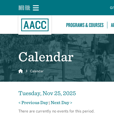
INFO FOR:
GI
PROGRAMS & COURSES
A
Calendar
Home
Calendar
Tuesday, Nov 25, 2025
< Previous Day
Next Day >
|
There are currently no events for this period.