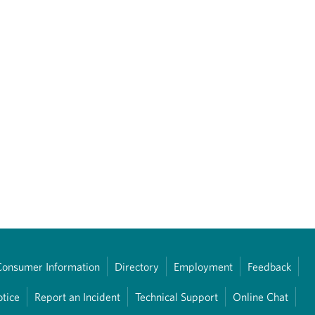
Consumer Information
Directory
Employment
Feedback
otice
Report an Incident
Technical Support
Online Chat