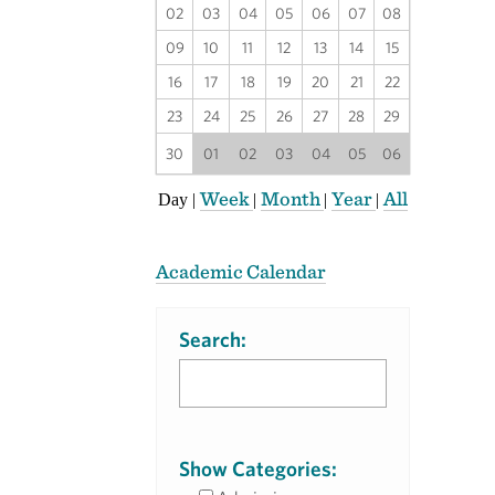
02
03
04
05
06
07
08
09
10
11
12
13
14
15
16
17
18
19
20
21
22
23
24
25
26
27
28
29
30
01
02
03
04
05
06
Week
Month
Year
All
Day
|
|
|
|
Academic Calendar
Search:
Show Categories: