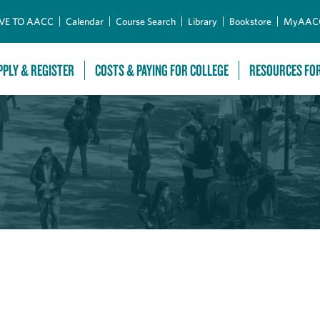
Skip to Main Content
VE TO AACC
Calendar
Course Search
Library
Bookstore
MyAAC
PPLY & REGISTER
COSTS & PAYING FOR COLLEGE
RESOURCES FO