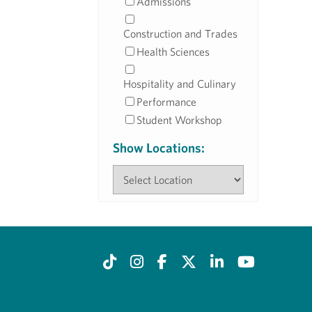
Admissions
Construction and Trades
Health Sciences
Hospitality and Culinary
Performance
Student Workshop
Show Locations: