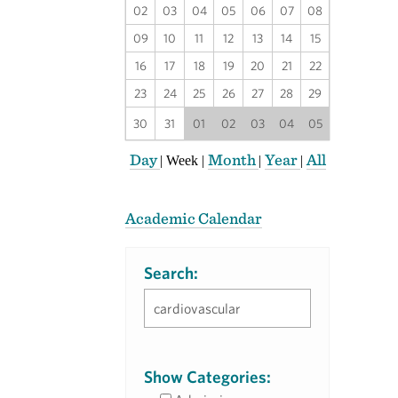
02
03
04
05
06
07
08
09
10
11
12
13
14
15
16
17
18
19
20
21
22
23
24
25
26
27
28
29
30
31
01
02
03
04
05
Day
Month
Year
All
|
Week
|
|
|
Academic Calendar
Search:
Show Categories: