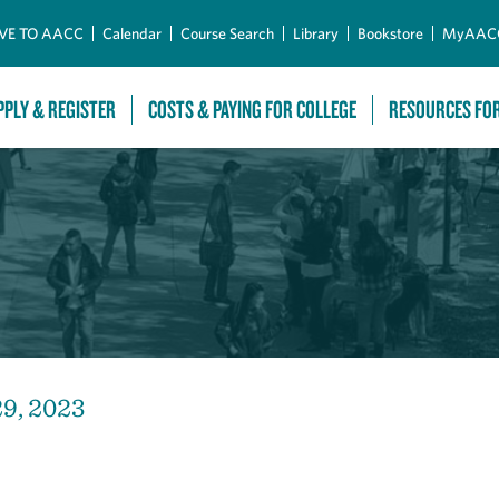
Skip to Main Content
VE TO AACC
Calendar
Course Search
Library
Bookstore
MyAAC
PPLY & REGISTER
COSTS & PAYING FOR COLLEGE
RESOURCES FO
29, 2023