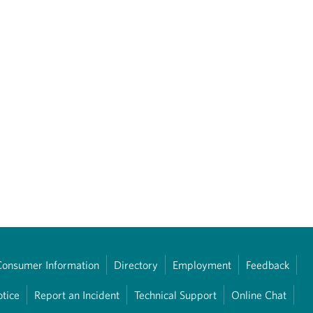
Consumer Information
Directory
Employment
Feedback
otice
Report an Incident
Technical Support
Online Chat