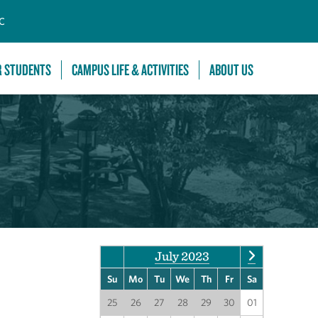
C
R STUDENTS
CAMPUS LIFE & ACTIVITIES
ABOUT US
July 2023
Su
Mo
Tu
We
Th
Fr
Sa
25
26
27
28
29
30
01