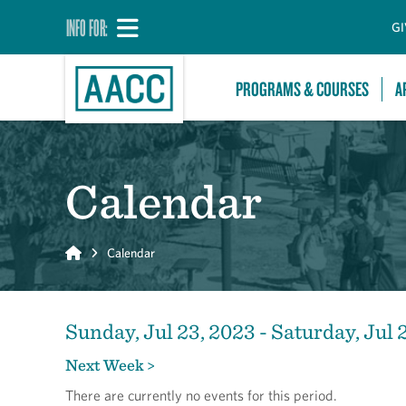
INFO FOR:
GI
PROGRAMS & COURSES
A
Calendar
Home
Calendar
Sunday, Jul 23, 2023 - Saturday, Jul 
Next Week >
There are currently no events for this period.