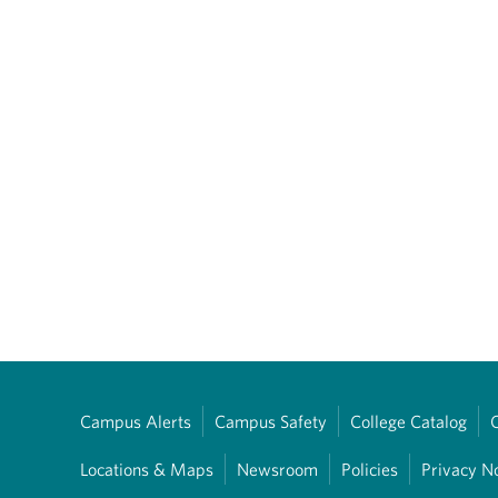
Campus Alerts
Campus Safety
College Catalog
Locations & Maps
Newsroom
Policies
Privacy N