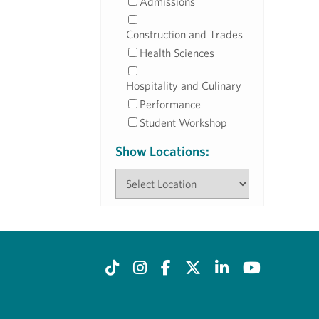
Admissions
Construction and Trades
Health Sciences
Hospitality and Culinary
Performance
Student Workshop
Show Locations: