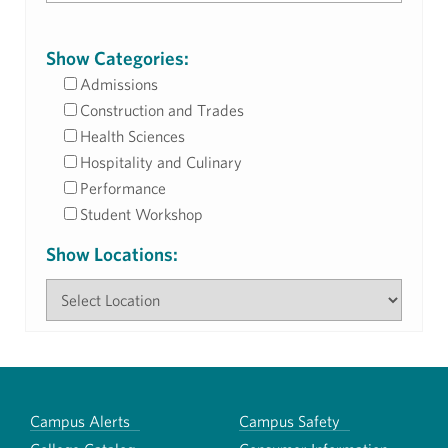
Show Categories:
Admissions
Construction and Trades
Health Sciences
Hospitality and Culinary
Performance
Student Workshop
Show Locations:
Campus Alerts
Campus Safety