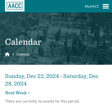
Skip to Main Content
MyAACC
S
Calendar
Home
Calendar
Sunday, Dec 22, 2024 - Saturday, Dec
28, 2024
Next Week >
There are currently no events for this period.