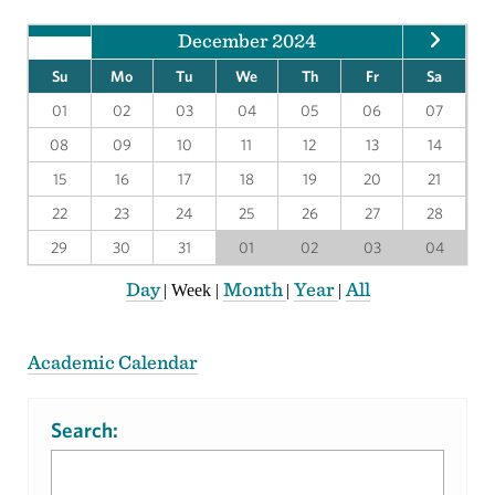
December 2024
Su
Mo
Tu
We
Th
Fr
Sa
01
02
03
04
05
06
07
08
09
10
11
12
13
14
15
16
17
18
19
20
21
22
23
24
25
26
27
28
29
30
31
01
02
03
04
Day
Month
Year
All
|
Week
|
|
|
Academic Calendar
Search: