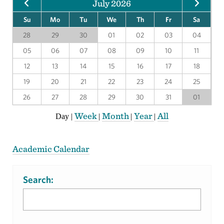
July 2026
Su
Mo
Tu
We
Th
Fr
Sa
28
29
30
01
02
03
04
05
06
07
08
09
10
11
12
13
14
15
16
17
18
19
20
21
22
23
24
25
26
27
28
29
30
31
01
Week
Month
Year
All
Day
|
|
|
|
Academic Calendar
Search: