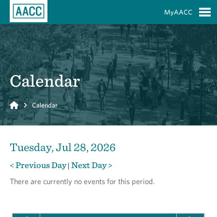
Skip to Main Content
MyAACC
S
Calendar
Home
Calendar
Tuesday, Jul 28, 2026
< Previous Day
Next Day >
|
There are currently no events for this period.