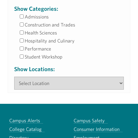
Show Categories:
Admissions
Construction and Trades
Health Sciences
Hospitality and Culinary
Performance
Student Workshop
Show Locations:
Campus Alerts
Campus Safety
College Catalog
Consumer Information
Directory
Employment