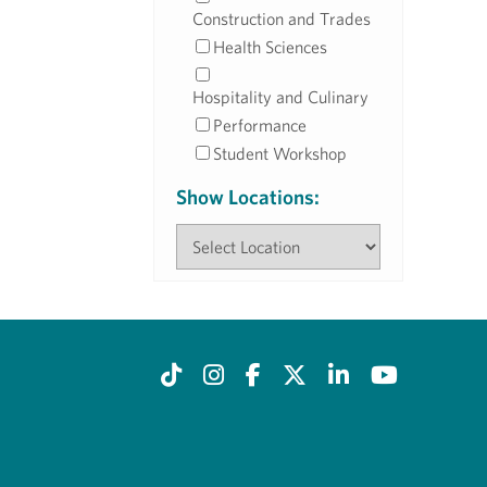
Construction and Trades
Health Sciences
Hospitality and Culinary
Performance
Student Workshop
Show Locations: