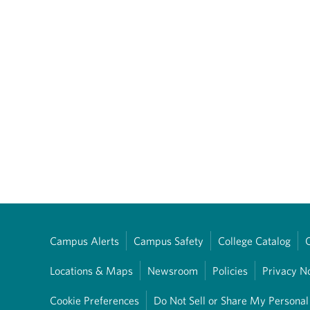
Campus Alerts
Campus Safety
College Catalog
Locations & Maps
Newsroom
Policies
Privacy N
Cookie Preferences
Do Not Sell or Share My Personal