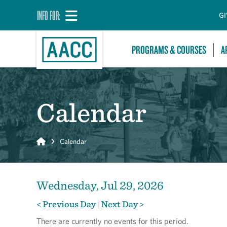
INFO FOR:
GI
PROGRAMS & COURSES
A
Calendar
Home
Calendar
Wednesday, Jul 29, 2026
< Previous Day
Next Day >
|
There are currently no events for this period.