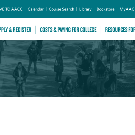
Skip to Main Content
VE TO AACC
Calendar
Course Search
Library
Bookstore
MyAAC
PPLY & REGISTER
COSTS & PAYING FOR COLLEGE
RESOURCES FO