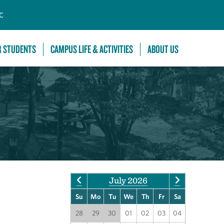
C
R STUDENTS
CAMPUS LIFE & ACTIVITIES
ABOUT US
July 2026
Su
Mo
Tu
We
Th
Fr
Sa
28
29
30
01
02
03
04