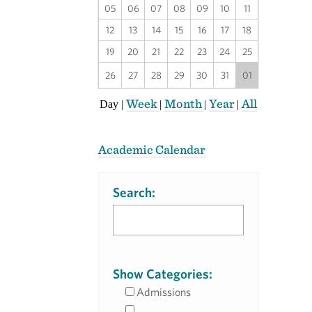
05
06
07
08
09
10
11
12
13
14
15
16
17
18
19
20
21
22
23
24
25
26
27
28
29
30
31
01
Week
Month
Year
All
Day
|
|
|
|
Academic Calendar
Search:
Show Categories:
Admissions