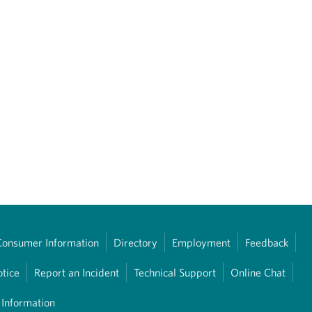
Consumer Information
Directory
Employment
Feedback
otice
Report an Incident
Technical Support
Online Chat
 Information