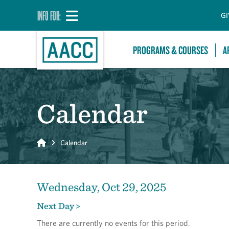
INFO FOR:
GI
PROGRAMS & COURSES
A
Calendar
Home
Calendar
Wednesday, Oct 29, 2025
Next Day >
There are currently no events for this period.