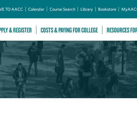
Skip to Main Content
VE TO AACC
Calendar
Course Search
Library
Bookstore
MyAAC
PPLY & REGISTER
COSTS & PAYING FOR COLLEGE
RESOURCES FO