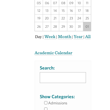
05
06
07
08
09
10
11
12
13
14
15
16
17
18
19
20
21
22
23
24
25
26
27
28
29
30
31
01
Week
Month
Year
All
Day
|
|
|
|
Academic Calendar
Search:
Show Categories:
Admissions