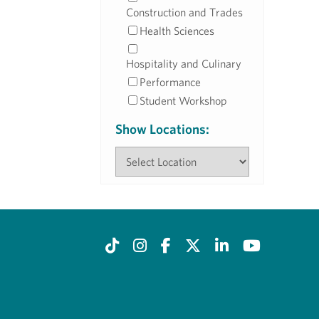
Construction and Trades
Health Sciences
Hospitality and Culinary
Performance
Student Workshop
Show Locations: