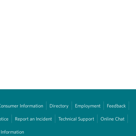
Consumer Information
Directory
Employment
Feedback
otice
Report an Incident
Technical Support
Online Chat
 Information