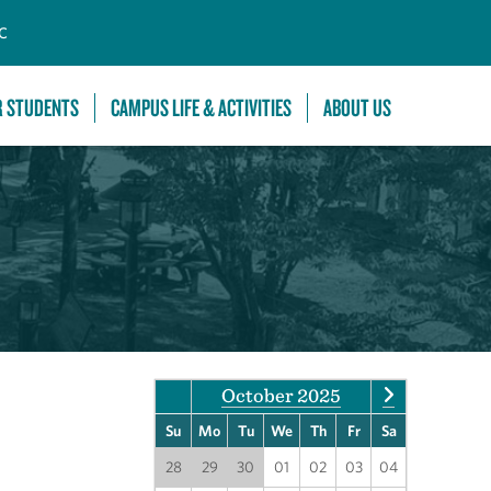
C
R STUDENTS
CAMPUS LIFE & ACTIVITIES
ABOUT US
October 2025
Su
Mo
Tu
We
Th
Fr
Sa
28
29
30
01
02
03
04