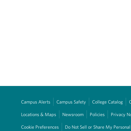
Campus Alerts
Campus Safety
College Catalog
Locations & Maps
Newsroom
Policies
Privacy N
Cookie Preferences
Do Not Sell or Share My Personal