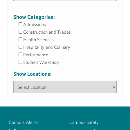
Show Categories:
Admissions
Construction and Trades
Health Sciences
Hospitality and Culinary
Performance
Student Workshop
Show Locations:
Campus Alerts
Campus Safety