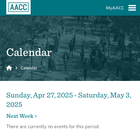
Skip to Main Content
MyAACC
S
Calendar
Home
Calendar
Sunday, Apr 27, 2025 - Saturday, May 3,
2025
Next Week >
There are currently no events for this period.