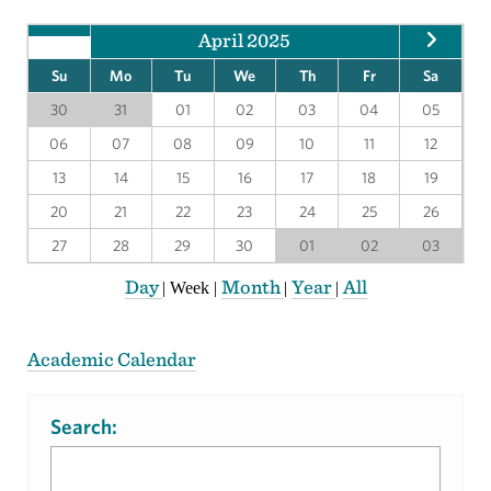
April 2025
Su
Mo
Tu
We
Th
Fr
Sa
30
31
01
02
03
04
05
06
07
08
09
10
11
12
13
14
15
16
17
18
19
20
21
22
23
24
25
26
27
28
29
30
01
02
03
Day
Month
Year
All
|
Week
|
|
|
Academic Calendar
Search: