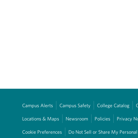
Campus Alerts
Campus Safety
College Catalog
Locations & Maps
Newsroom
Policies
Privacy N
Cookie Preferences
Do Not Sell or Share My Personal