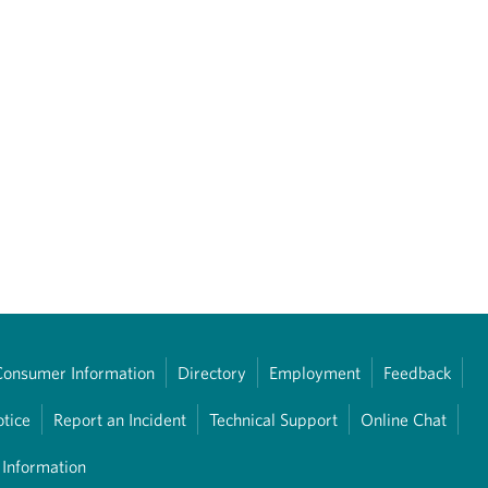
Consumer Information
Directory
Employment
Feedback
otice
Report an Incident
Technical Support
Online Chat
 Information