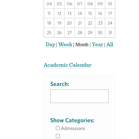
04
05
06
07
08
09
10
11
12
13
14
15
16
17
18
19
20
21
22
23
24
25
26
27
28
29
30
31
Day
Week
Year
All
|
|
Month
|
|
Academic Calendar
Search:
Show Categories:
Admissions