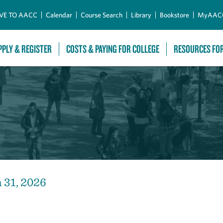
Skip to Main Content
VE TO AACC
Calendar
Course Search
Library
Bookstore
MyAAC
PPLY & REGISTER
COSTS & PAYING FOR COLLEGE
RESOURCES FO
n 31, 2026