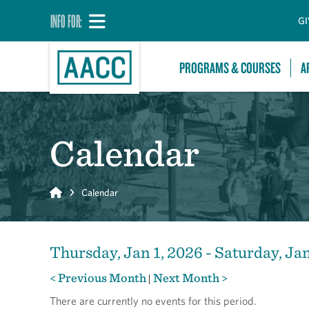
INFO FOR:
GI
PROGRAMS & COURSES
A
Calendar
Home
Calendar
Thursday, Jan 1, 2026 - Saturday, Ja
< Previous Month
Next Month >
|
There are currently no events for this period.