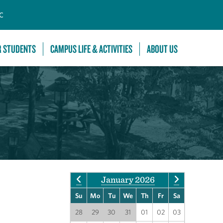
C
R STUDENTS
CAMPUS LIFE & ACTIVITIES
ABOUT US
January 2026
Su
Mo
Tu
We
Th
Fr
Sa
28
29
30
31
01
02
03