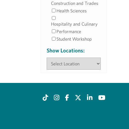
Construction and Trades
Health Sciences
Hospitality and Culinary
Performance
Student Workshop
Show Locations: