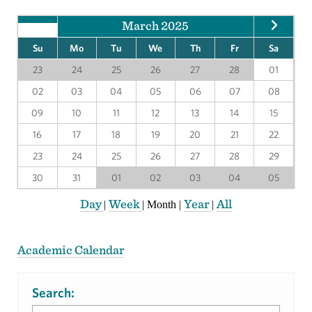
March 2025
Su
Mo
Tu
We
Th
Fr
Sa
23
24
25
26
27
28
01
02
03
04
05
06
07
08
09
10
11
12
13
14
15
16
17
18
19
20
21
22
23
24
25
26
27
28
29
30
31
01
02
03
04
05
Day
Week
Year
All
|
|
Month
|
|
Academic Calendar
Search: