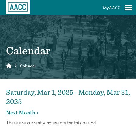
Skip to Main Content
MyAACC
S
Calendar
Home
Calendar
Saturday, Mar 1, 2025 - Monday, Mar 31,
2025
Next Month >
There are currently no events for this period.