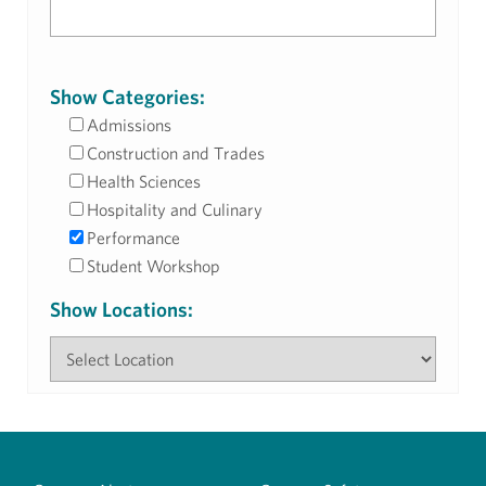
Show Categories:
Admissions
Construction and Trades
Health Sciences
Hospitality and Culinary
Performance
Student Workshop
Show Locations: