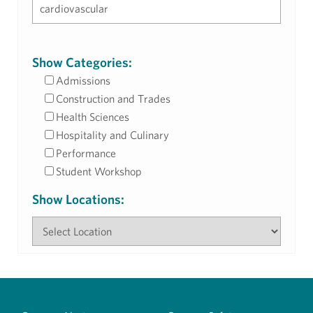
Show Categories:
Admissions
Construction and Trades
Health Sciences
Hospitality and Culinary
Performance
Student Workshop
Show Locations: