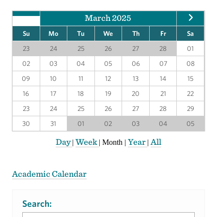
March 2025
Su
Mo
Tu
We
Th
Fr
Sa
23
24
25
26
27
28
01
02
03
04
05
06
07
08
09
10
11
12
13
14
15
16
17
18
19
20
21
22
23
24
25
26
27
28
29
30
31
01
02
03
04
05
Day
Week
Year
All
|
|
Month
|
|
Academic Calendar
Search: