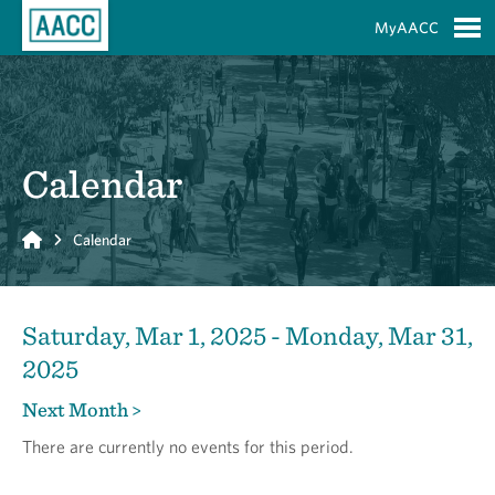
Skip to Main Content
MyAACC
S
Calendar
Home
Calendar
Saturday, Mar 1, 2025 - Monday, Mar 31,
2025
Next Month >
There are currently no events for this period.