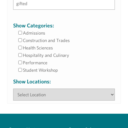
Show Categories:
Admissions
Construction and Trades
Health Sciences
Hospitality and Culinary
Performance
Student Workshop
Show Locations: