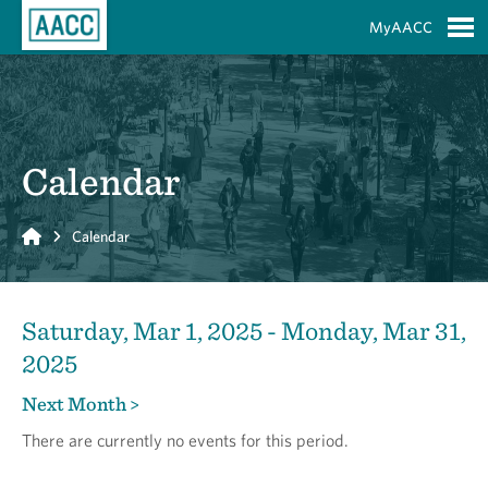
Skip to Main Content
MyAACC
S
Calendar
Home
Calendar
Saturday, Mar 1, 2025 - Monday, Mar 31,
2025
Next Month >
There are currently no events for this period.