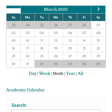
March 2025
Su
Mo
Tu
We
Th
Fr
Sa
23
24
25
26
27
28
01
02
03
04
05
06
07
08
09
10
11
12
13
14
15
16
17
18
19
20
21
22
23
24
25
26
27
28
29
30
31
01
02
03
04
05
Day
Week
Year
All
|
|
Month
|
|
Academic Calendar
Search: