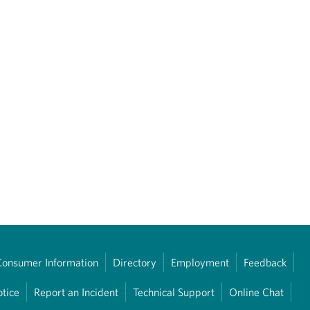
Consumer Information
Directory
Employment
Feedback
otice
Report an Incident
Technical Support
Online Chat