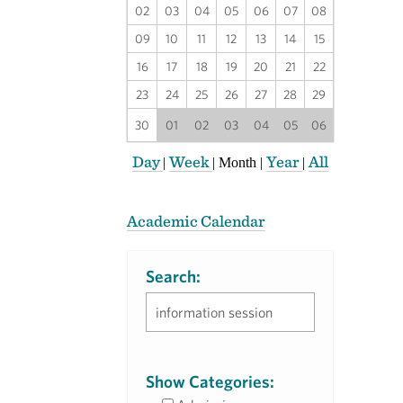
02
03
04
05
06
07
08
09
10
11
12
13
14
15
16
17
18
19
20
21
22
23
24
25
26
27
28
29
30
01
02
03
04
05
06
Day
Week
Year
All
|
|
Month
|
|
Academic Calendar
Search:
Show Categories: