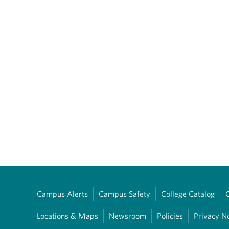
Campus Alerts
Campus Safety
College Catalog
Locations & Maps
Newsroom
Policies
Privacy N