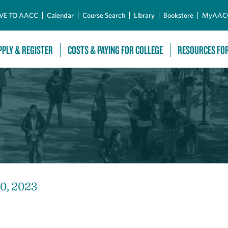
Skip to Main Content
VE TO AACC
Calendar
Course Search
Library
Bookstore
MyAAC
PPLY & REGISTER
COSTS & PAYING FOR COLLEGE
RESOURCES FO
30, 2023