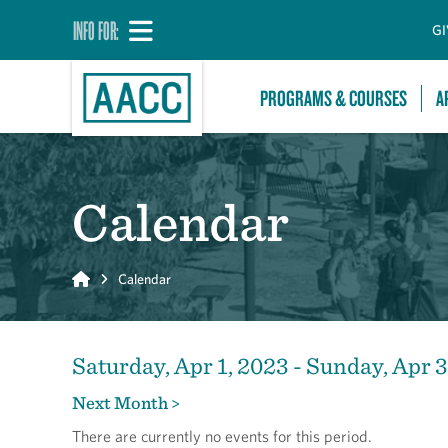
INFO FOR:
GI
PROGRAMS & COURSES
A
Calendar
Home
Calendar
Saturday, Apr 1, 2023 - Sunday, Apr 
Next Month >
There are currently no events for this period.