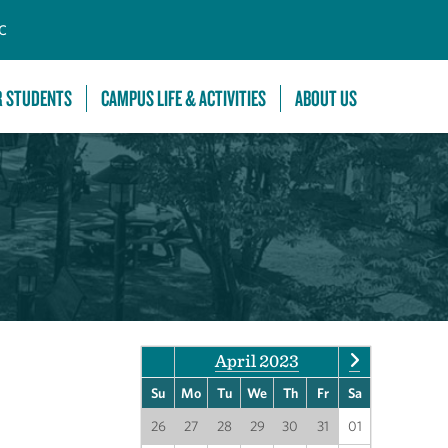
C
R STUDENTS
CAMPUS LIFE & ACTIVITIES
ABOUT US
April 2023
Su
Mo
Tu
We
Th
Fr
Sa
26
27
28
29
30
31
01