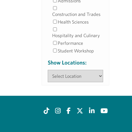
Admissions
Construction and Trades
Health Sciences
Hospitality and Culinary
Performance
Student Workshop
Show Locations: