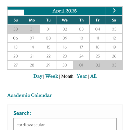
April 2025
Su
Mo
Tu
We
Th
Fr
Sa
30
31
01
02
03
04
05
06
07
08
09
10
11
12
13
14
15
16
17
18
19
20
21
22
23
24
25
26
27
28
29
30
01
02
03
Day
Week
Year
All
|
|
Month
|
|
Academic Calendar
Search: