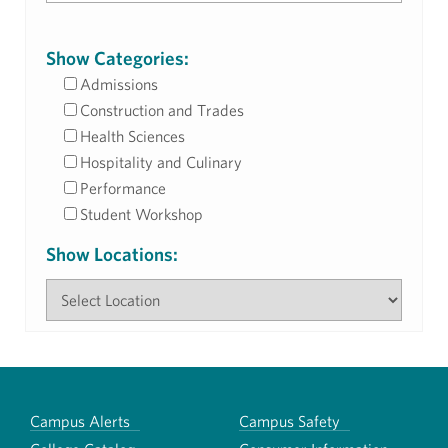
Show Categories:
Admissions
Construction and Trades
Health Sciences
Hospitality and Culinary
Performance
Student Workshop
Show Locations:
Campus Alerts
Campus Safety