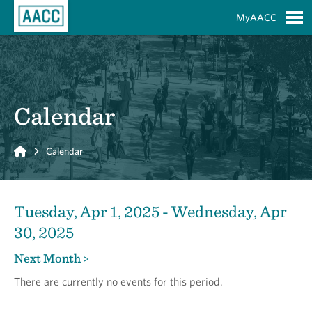
Skip to Main Content
MyAACC
S
Calendar
Home
Calendar
Tuesday, Apr 1, 2025 - Wednesday, Apr
30, 2025
Next Month >
There are currently no events for this period.