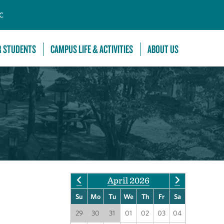
C
R STUDENTS
CAMPUS LIFE & ACTIVITIES
ABOUT US
April 2026
Su
Mo
Tu
We
Th
Fr
Sa
29
30
31
01
02
03
04