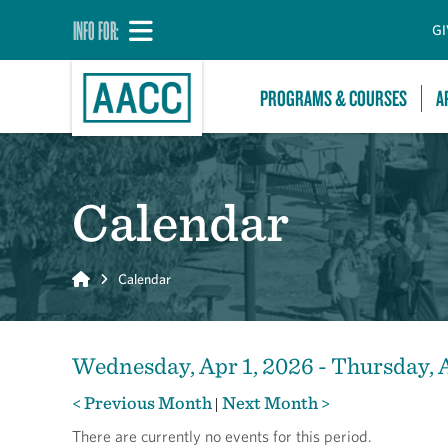
INFO FOR:
GI
PROGRAMS & COURSES
A
Calendar
Home
Calendar
Wednesday, Apr 1, 2026 - Thursday, 
< Previous Month
Next Month >
|
There are currently no events for this period.