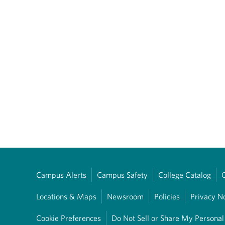
Campus Alerts
Campus Safety
College Catalog
Locations & Maps
Newsroom
Policies
Privacy N
Cookie Preferences
Do Not Sell or Share My Personal