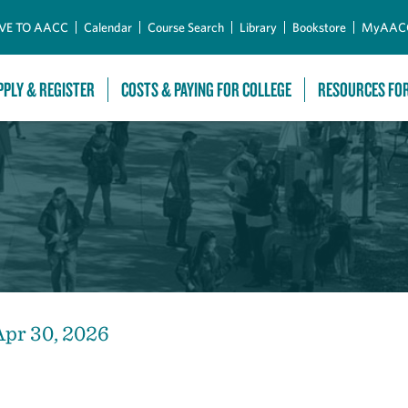
Skip to Main Content
VE TO AACC
Calendar
Course Search
Library
Bookstore
MyAAC
PPLY & REGISTER
COSTS & PAYING FOR COLLEGE
RESOURCES FO
Apr 30, 2026