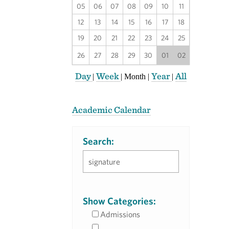
05
06
07
08
09
10
11
12
13
14
15
16
17
18
19
20
21
22
23
24
25
26
27
28
29
30
01
02
Day
Week
Year
All
|
|
Month
|
|
Academic Calendar
Search:
Show Categories:
Admissions