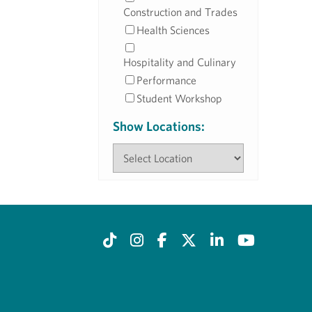
Construction and Trades
Health Sciences
Hospitality and Culinary
Performance
Student Workshop
Show Locations: