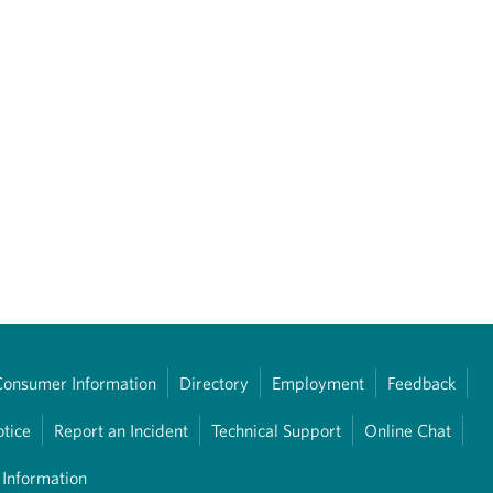
Consumer Information
Directory
Employment
Feedback
otice
Report an Incident
Technical Support
Online Chat
 Information