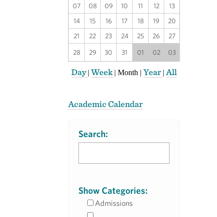
07
08
09
10
11
12
13
14
15
16
17
18
19
20
21
22
23
24
25
26
27
28
29
30
31
01
02
03
Day
Week
Year
All
|
|
Month
|
|
Academic Calendar
Search:
Show Categories:
Admissions