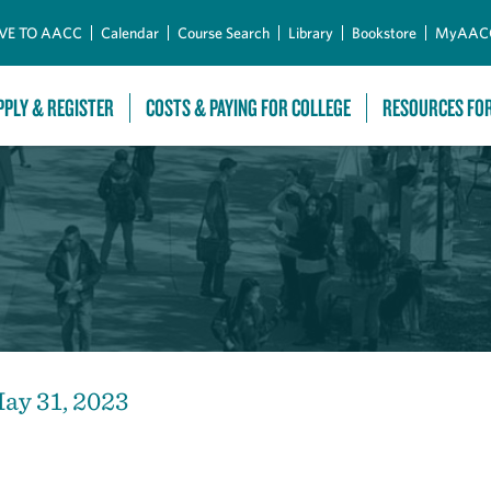
Skip to Main Content
VE TO AACC
Calendar
Course Search
Library
Bookstore
MyAAC
PPLY & REGISTER
COSTS & PAYING FOR COLLEGE
RESOURCES FO
ay 31, 2023