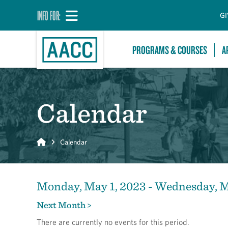
INFO FOR:
GI
PROGRAMS & COURSES
A
Calendar
Home
Calendar
Monday, May 1, 2023 - Wednesday, M
Next Month >
There are currently no events for this period.