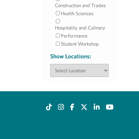
Construction and Trades
Health Sciences
Hospitality and Culinary
Performance
Student Workshop
Show Locations: