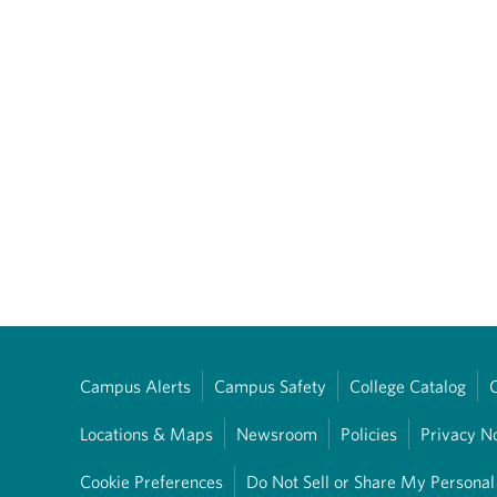
Campus Alerts
Campus Safety
College Catalog
Locations & Maps
Newsroom
Policies
Privacy N
Cookie Preferences
Do Not Sell or Share My Personal