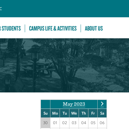
C
R STUDENTS
CAMPUS LIFE & ACTIVITIES
ABOUT US
May 2023
Su
Mo
Tu
We
Th
Fr
Sa
30
01
02
03
04
05
06