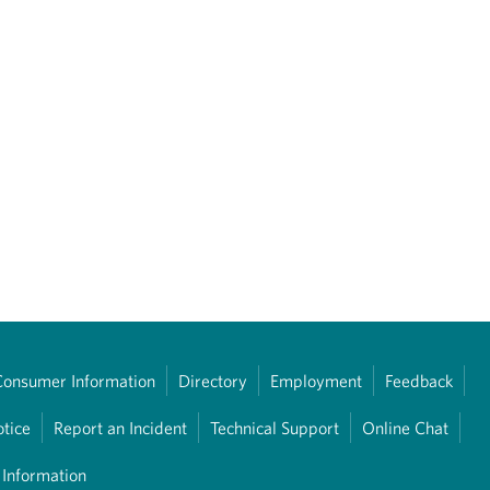
Consumer Information
Directory
Employment
Feedback
otice
Report an Incident
Technical Support
Online Chat
 Information