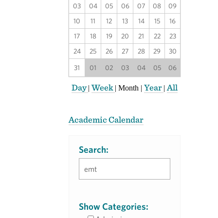
03
04
05
06
07
08
09
10
11
12
13
14
15
16
17
18
19
20
21
22
23
24
25
26
27
28
29
30
31
01
02
03
04
05
06
Day
Week
Year
All
|
|
Month
|
|
Academic Calendar
Search:
Show Categories: