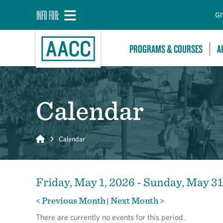
INFO FOR:
GI
PROGRAMS & COURSES
A
Calendar
Home
Calendar
Friday, May 1, 2026 - Sunday, May 31
< Previous Month
Next Month >
|
There are currently no events for this period.