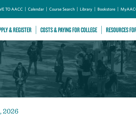
Skip to Main Content
VE TO AACC
Calendar
Course Search
Library
Bookstore
MyAAC
PPLY & REGISTER
COSTS & PAYING FOR COLLEGE
RESOURCES FO
, 2026