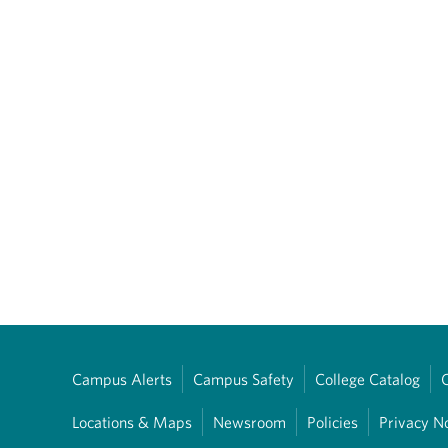
Campus Alerts
Campus Safety
College Catalog
Locations & Maps
Newsroom
Policies
Privacy N