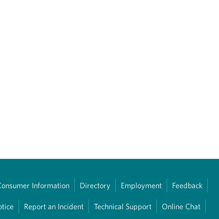
Consumer Information
Directory
Employment
Feedback
otice
Report an Incident
Technical Support
Online Chat