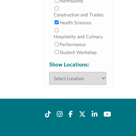
Admissions
Construction and Trades
Health Sciences
Hospitality and Culinary
Performance
Student Workshop
Show Locations: