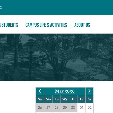
C
R STUDENTS
CAMPUS LIFE & ACTIVITIES
ABOUT US
May 2026
Su
Mo
Tu
We
Th
Fr
Sa
26
27
28
29
30
01
02