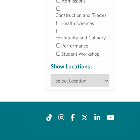
Admissions
Construction and Trades
Health Sciences
Hospitality and Culinary
Performance
Student Workshop
Show Locations: