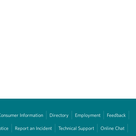
Consumer Information
Directory
Employment
Feedback
otice
Report an Incident
Technical Support
Online Chat