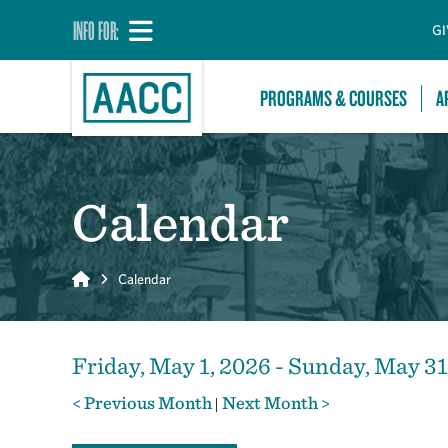
INFO FOR:
GI
PROGRAMS & COURSES
A
Calendar
Home
Calendar
Friday, May 1, 2026 - Sunday, May 31
< Previous Month
Next Month >
|