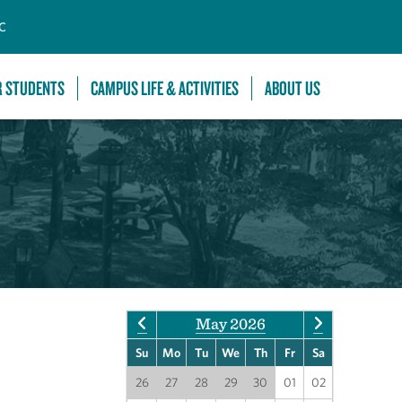
C
R STUDENTS
CAMPUS LIFE & ACTIVITIES
ABOUT US
May 2026
Su
Mo
Tu
We
Th
Fr
Sa
26
27
28
29
30
01
02