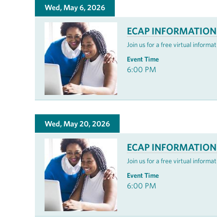
Wed, May 6, 2026
ECAP INFORMATION
Join us for a free virtual infor
Event Time
6:00 PM
Wed, May 20, 2026
ECAP INFORMATION
Join us for a free virtual infor
Event Time
6:00 PM