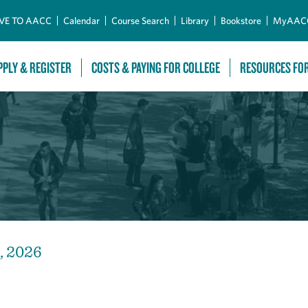
Skip to Main Content
VE TO AACC
Calendar
Course Search
Library
Bookstore
MyAAC
PPLY & REGISTER
COSTS & PAYING FOR COLLEGE
RESOURCES FO
, 2026