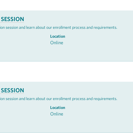
 SESSION
mation session and learn about our enrollment process and requirements.
Location
Online
 SESSION
mation session and learn about our enrollment process and requirements.
Location
Online