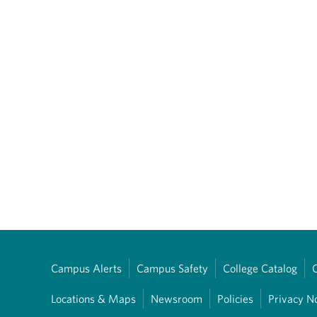
Campus Alerts
Campus Safety
College Catalog
Locations & Maps
Newsroom
Policies
Privacy N