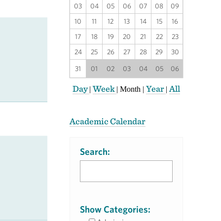
03
04
05
06
07
08
09
10
11
12
13
14
15
16
17
18
19
20
21
22
23
24
25
26
27
28
29
30
31
01
02
03
04
05
06
Day
Week
Year
All
|
|
Month
|
|
Academic Calendar
Search:
Show Categories: