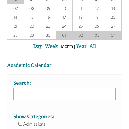
07
08
09
10
11
12
13
14
15
16
17
18
19
20
21
22
23
24
25
26
27
28
29
30
01
02
03
04
Day
Week
Year
All
|
|
Month
|
|
Academic Calendar
Search:
Show Categories:
Admissions