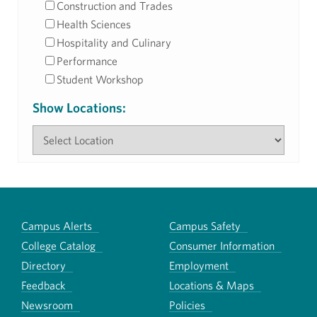
Construction and Trades
Health Sciences
Hospitality and Culinary
Performance
Student Workshop
Show Locations:
Campus Alerts
Campus Safety
College Catalog
Consumer Information
Directory
Employment
Feedback
Locations & Maps
Newsroom
Policies