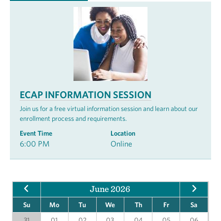
ECAP INFORMATION SESSION
Join us for a free virtual information session and learn about our
enrollment process and requirements.
Event Time
Location
6:00 PM
Online
June 2026
Su
Mo
Tu
We
Th
Fr
Sa
31
01
02
03
04
05
06