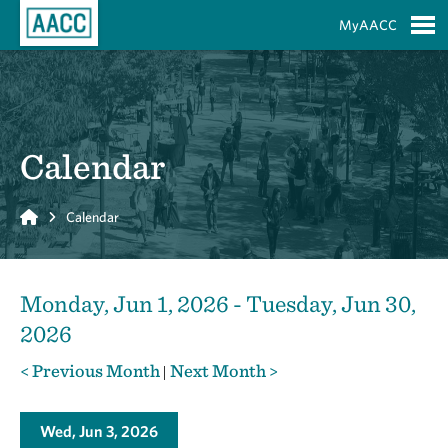
Skip to Main Content
MyAACC
S
Calendar
Home
Calendar
Monday, Jun 1, 2026 - Tuesday, Jun 30,
2026
< Previous Month
Next Month >
|
Wed, Jun 3, 2026