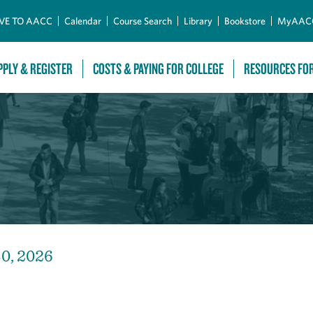
Skip to Main Content
VE TO AACC
Calendar
Course Search
Library
Bookstore
MyAAC
PPLY & REGISTER
COSTS & PAYING FOR COLLEGE
RESOURCES FO
30, 2026