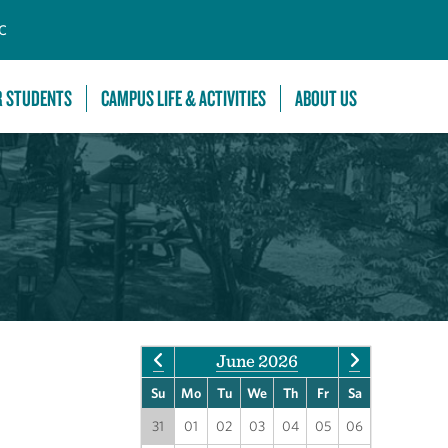
C
R STUDENTS
CAMPUS LIFE & ACTIVITIES
ABOUT US
June 2026
Su
Mo
Tu
We
Th
Fr
Sa
31
01
02
03
04
05
06