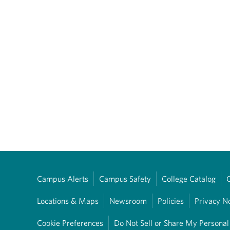
Campus Alerts
Campus Safety
College Catalog
Locations & Maps
Newsroom
Policies
Privacy N
Cookie Preferences
Do Not Sell or Share My Personal