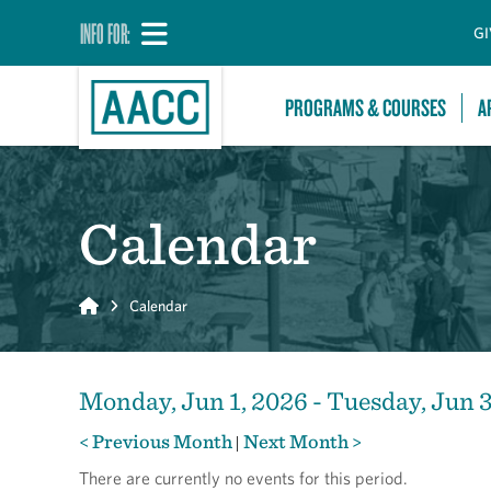
INFO FOR:
GI
PROGRAMS & COURSES
A
Calendar
Home
Calendar
Monday, Jun 1, 2026 - Tuesday, Jun 
< Previous Month
Next Month >
|
There are currently no events for this period.