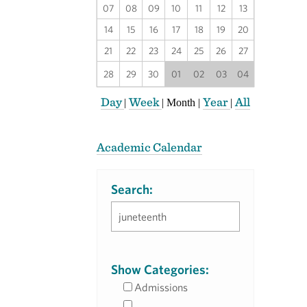
07
08
09
10
11
12
13
14
15
16
17
18
19
20
21
22
23
24
25
26
27
28
29
30
01
02
03
04
Day
Week
Year
All
|
|
Month
|
|
Academic Calendar
Search:
Show Categories:
Admissions