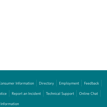
Consumer Information
Directory
Employment
Feedback
otice
Report an Incident
Technical Support
Online Chat
 Information