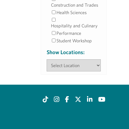
Construction and Trades
Health Sciences
Hospitality and Culinary
Performance
Student Workshop
Show Locations: