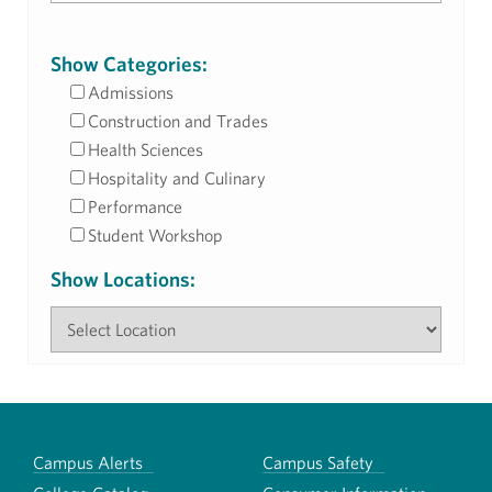
Show Categories:
Admissions
Construction and Trades
Health Sciences
Hospitality and Culinary
Performance
Student Workshop
Show Locations:
Campus Alerts
Campus Safety