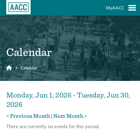
Skip to Main Content
MyAACC
S
Calendar
Home
Calendar
Monday, Jun 1, 2026 - Tuesday, Jun 30,
2026
< Previous Month
Next Month >
|
There are currently no events for this period.