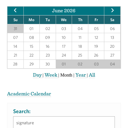
June 2026
Su
Mo
Tu
We
Th
Fr
Sa
31
01
02
03
04
05
06
07
08
09
10
11
12
13
14
15
16
17
18
19
20
21
22
23
24
25
26
27
28
29
30
01
02
03
04
Day
Week
Year
All
|
|
Month
|
|
Academic Calendar
Search: