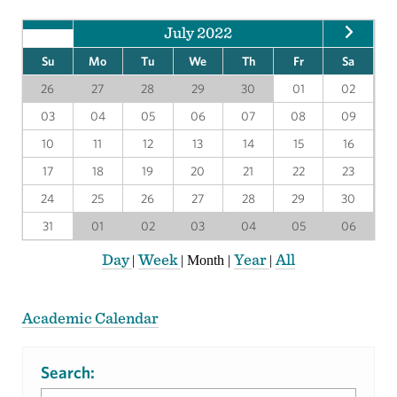
July 2022
Su
Mo
Tu
We
Th
Fr
Sa
26
27
28
29
30
01
02
03
04
05
06
07
08
09
10
11
12
13
14
15
16
17
18
19
20
21
22
23
24
25
26
27
28
29
30
31
01
02
03
04
05
06
Day
Week
Year
All
|
|
Month
|
|
Academic Calendar
Search: