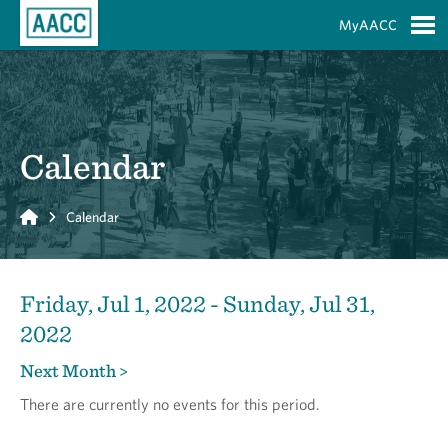
Skip to Main Content
MyAACC
S
Calendar
Home
Calendar
Friday, Jul 1, 2022 - Sunday, Jul 31,
2022
Next Month >
There are currently no events for this period.