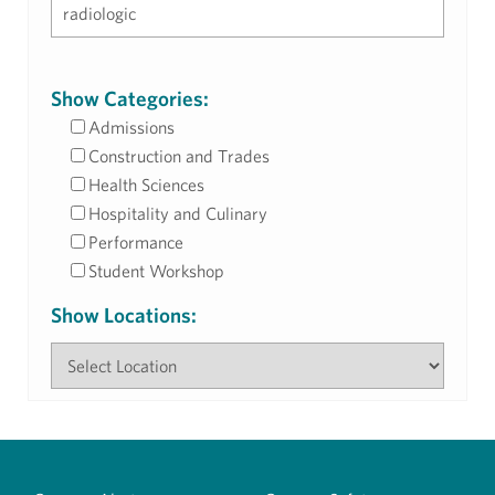
Show Categories:
Admissions
Construction and Trades
Health Sciences
Hospitality and Culinary
Performance
Student Workshop
Show Locations: