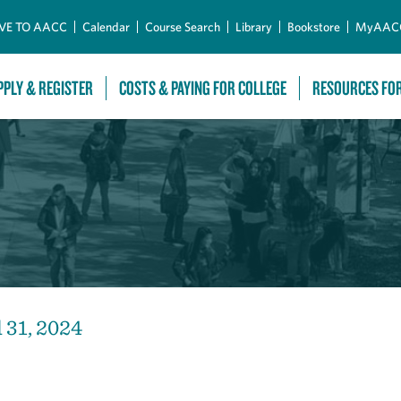
Skip to Main Content
VE TO AACC
Calendar
Course Search
Library
Bookstore
MyAAC
PPLY & REGISTER
COSTS & PAYING FOR COLLEGE
RESOURCES FO
 31, 2024