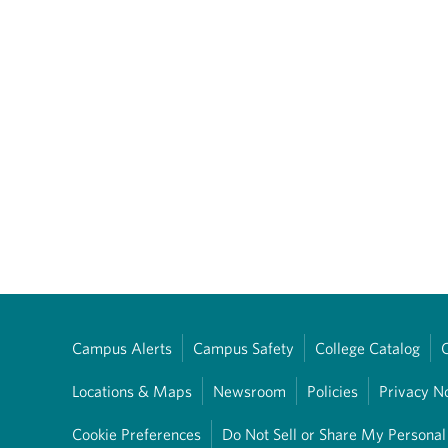
Campus Alerts
Campus Safety
College Catalog
Locations & Maps
Newsroom
Policies
Privacy N
Cookie Preferences
Do Not Sell or Share My Personal