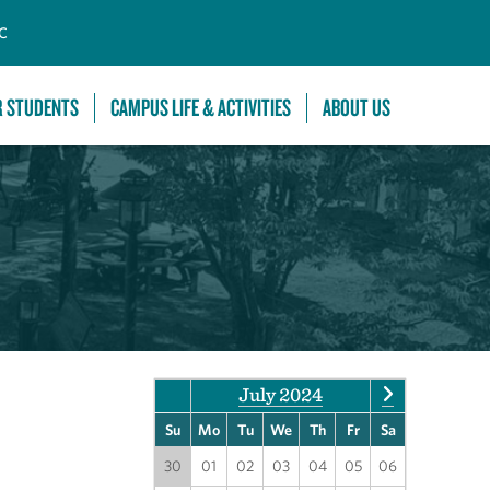
C
R STUDENTS
CAMPUS LIFE & ACTIVITIES
ABOUT US
July 2024
Su
Mo
Tu
We
Th
Fr
Sa
30
01
02
03
04
05
06