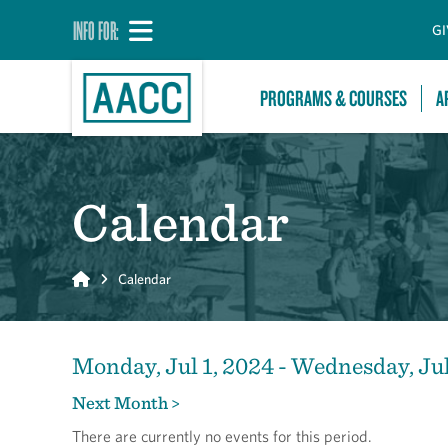
INFO FOR:
GI
PROGRAMS & COURSES
A
Calendar
Home
Calendar
Monday, Jul 1, 2024 - Wednesday, Jul
Next Month >
There are currently no events for this period.