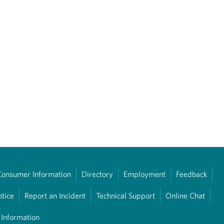
Consumer Information
Directory
Employment
Feedback
otice
Report an Incident
Technical Support
Online Chat
 Information