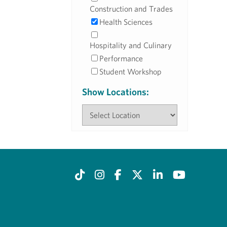
Construction and Trades
Health Sciences
Hospitality and Culinary
Performance
Student Workshop
Show Locations: