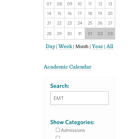
07
08
09
10
11
12
13
14
15
16
17
18
19
20
21
22
23
24
25
26
27
28
29
30
31
01
02
03
Day
Week
Year
All
|
|
Month
|
|
Academic Calendar
Search:
Show Categories:
Admissions