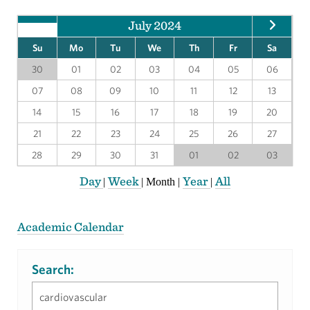
July 2024
Su
Mo
Tu
We
Th
Fr
Sa
30
01
02
03
04
05
06
07
08
09
10
11
12
13
14
15
16
17
18
19
20
21
22
23
24
25
26
27
28
29
30
31
01
02
03
Day
Week
Year
All
|
|
Month
|
|
Academic Calendar
Search: