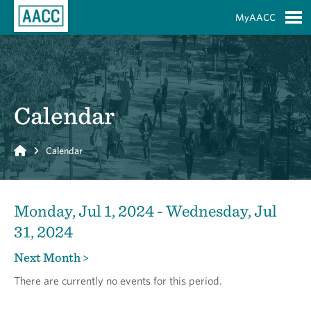
Skip to Main Content
MyAACC
S
Calendar
Home
Calendar
Monday, Jul 1, 2024 - Wednesday, Jul
31, 2024
Next Month >
There are currently no events for this period.