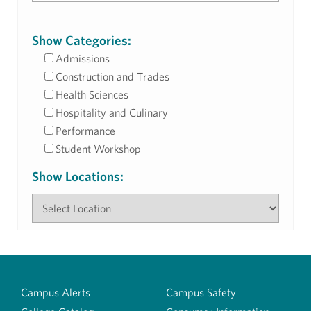
Show Categories:
Admissions
Construction and Trades
Health Sciences
Hospitality and Culinary
Performance
Student Workshop
Show Locations:
Campus Alerts
Campus Safety