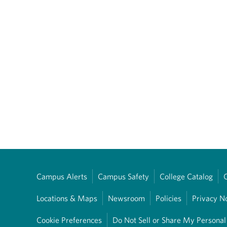
Campus Alerts
Campus Safety
College Catalog
Locations & Maps
Newsroom
Policies
Privacy N
Cookie Preferences
Do Not Sell or Share My Personal