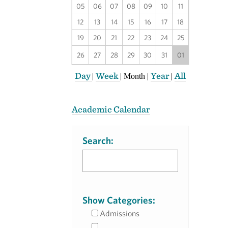
05
06
07
08
09
10
11
12
13
14
15
16
17
18
19
20
21
22
23
24
25
26
27
28
29
30
31
01
Day
Week
Year
All
|
|
Month
|
|
Academic Calendar
Search:
Show Categories:
Admissions