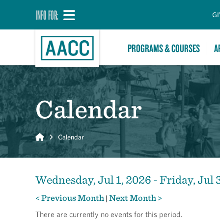
INFO FOR:
GI
PROGRAMS & COURSES
A
Calendar
Home
Calendar
Wednesday, Jul 1, 2026 - Friday, Jul 
< Previous Month
Next Month >
|
There are currently no events for this period.