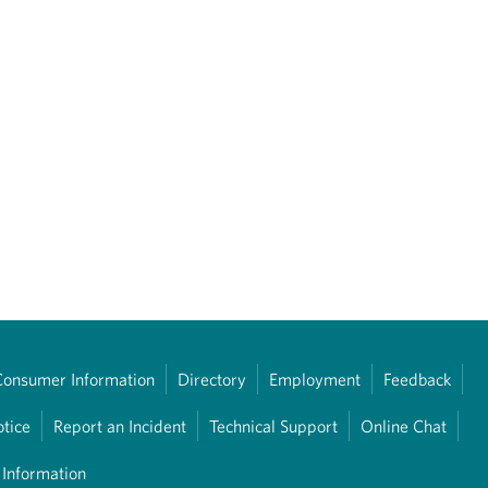
Consumer Information
Directory
Employment
Feedback
otice
Report an Incident
Technical Support
Online Chat
 Information