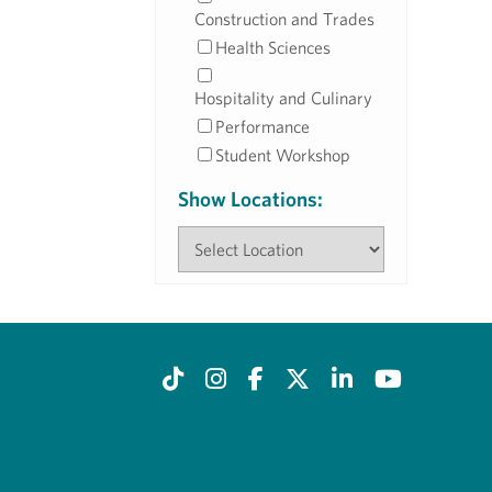
Construction and Trades
Health Sciences
Hospitality and Culinary
Performance
Student Workshop
Show Locations: