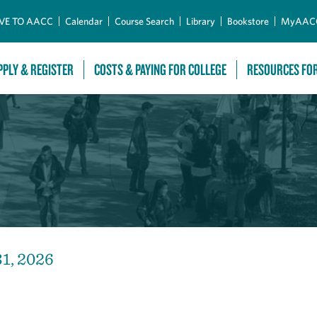
Skip to Main Content
VE TO AACC
Calendar
Course Search
Library
Bookstore
MyAAC
PPLY & REGISTER
COSTS & PAYING FOR COLLEGE
RESOURCES FO
31, 2026