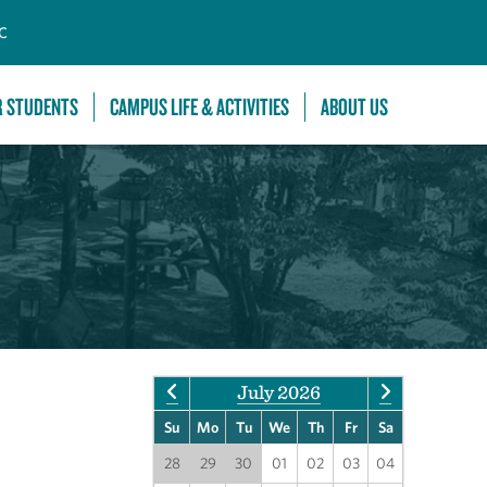
C
R STUDENTS
CAMPUS LIFE & ACTIVITIES
ABOUT US
July 2026
Su
Mo
Tu
We
Th
Fr
Sa
28
29
30
01
02
03
04